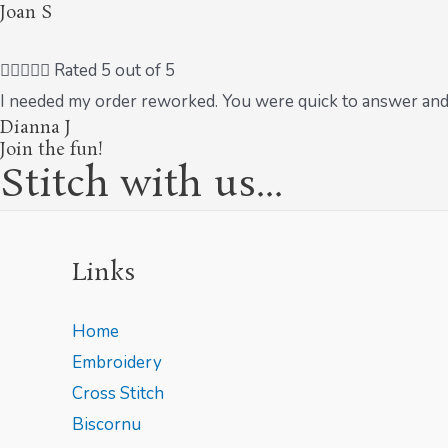
Joan S





Rated 5 out of 5
I needed my order reworked. You were quick to answer and
Dianna J
Join the fun!
Stitch with us...
Links
Home
Embroidery
Cross Stitch
Biscornu