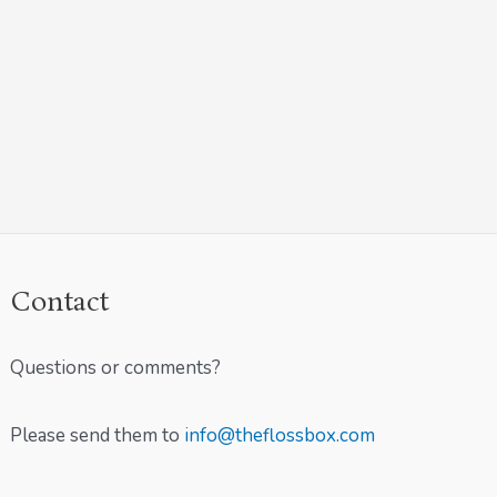
Contact
Questions or comments?
Please send them to
info@theflossbox.com