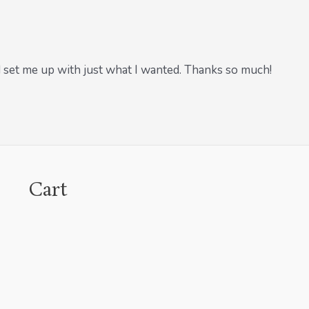
 set me up with just what I wanted. Thanks so much!
Cart