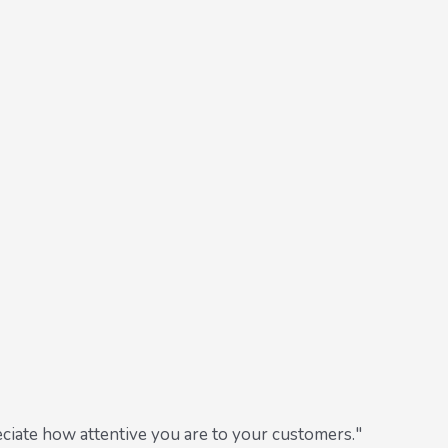
ciate how attentive you are to your customers."