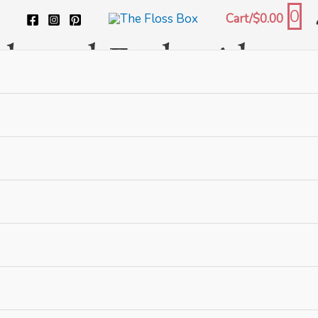
0
Cart/
$
0.00
tch and Embroidery
 embroidery and biscornu, as well as embroidery books and c
als
and
stitch guides
.
 with us!