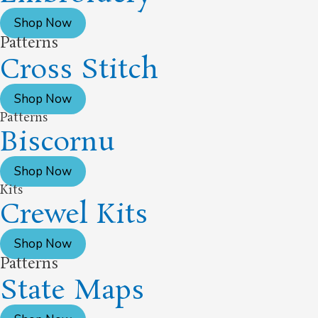
Shop Now
Patterns
Cross Stitch
Shop Now
Patterns
Biscornu
Shop Now
Kits
Crewel Kits
Shop Now
Patterns
State Maps