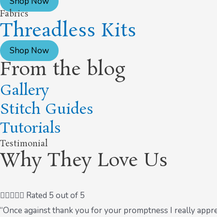
Shop Now
Fabrics
Threadless Kits
Shop Now
From the blog
Gallery
Stitch Guides
Tutorials
Testimonial
Why They Love Us





Rated 5 out of 5
“Once against thank you for your promptness I really appre