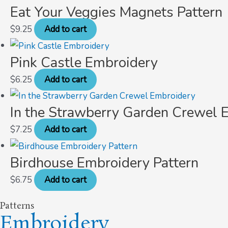
Eat Your Veggies Magnets Pattern
$
9.25
Add to cart
Pink Castle Embroidery
$
6.25
Add to cart
In the Strawberry Garden Crewel 
$
7.25
Add to cart
Birdhouse Embroidery Pattern
$
6.75
Add to cart
Patterns
Embroidery