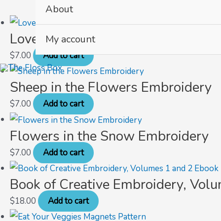
About
Love Letters Embroidery
My account
$
7.00
Add to cart
Sheep in the Flowers Embroidery
$
7.00
Add to cart
Flowers in the Snow Embroidery
$
7.00
Add to cart
Book of Creative Embroidery, Vol
$
18.00
Add to cart