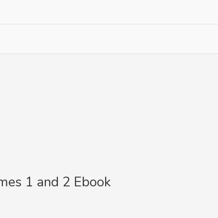
umes 1 and 2 Ebook