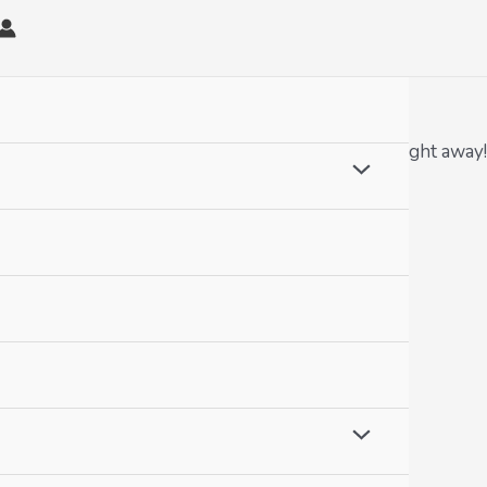
omplete crewel kits. Ready to get you stitching right away!
Menu
Toggle
Menu