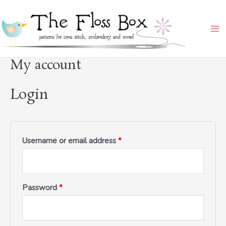
Skip
Required
Required
Required
Ma
to
Me
content
My account
Login
Username or email address
*
Password
*