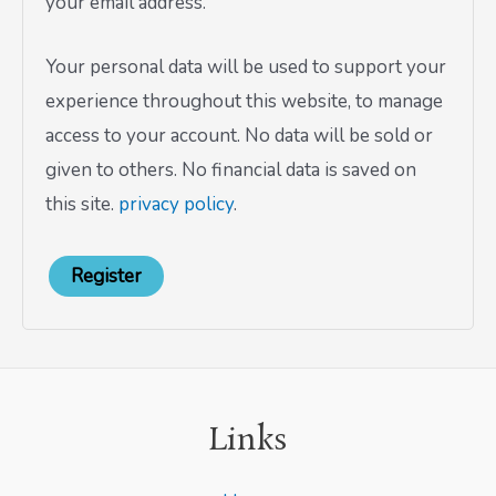
your email address.
Your personal data will be used to support your
experience throughout this website, to manage
access to your account. No data will be sold or
given to others. No financial data is saved on
this site.
privacy policy
.
Register
Links