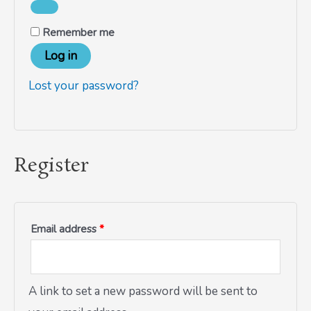
Remember me
Log in
Lost your password?
Register
Email address
*
A link to set a new password will be sent to