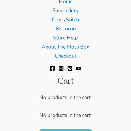
Home
Embroidery
Cross Stitch
Biscornu
Store Help
About The Floss Box
Checkout
Cart
No products in the cart.
No products in the cart.