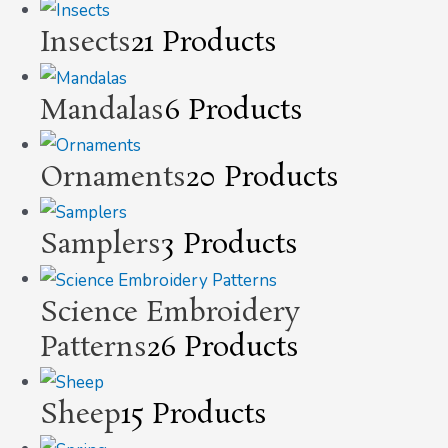
Insects
21 Products
Mandalas
6 Products
Ornaments
20 Products
Samplers
3 Products
Science Embroidery
Patterns
26 Products
Sheep
15 Products