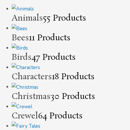
Animals
55 Products
Bees
11 Products
Birds
47 Products
Characters
18 Products
Christmas
30 Products
Crewel
64 Products