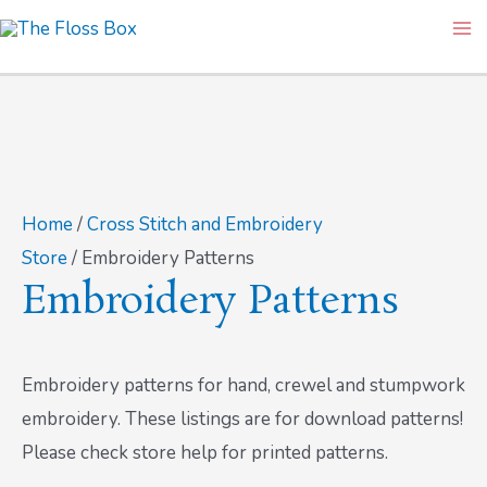
Skip
Ma
to
Me
content
Home
/
Cross Stitch and Embroidery
Store
/ Embroidery Patterns
Embroidery Patterns
Embroidery patterns for hand, crewel and stumpwork
embroidery. These listings are for download patterns!
Please check store help for printed patterns.