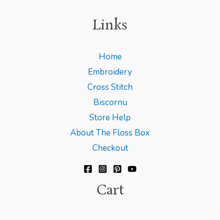
Links
Home
Embroidery
Cross Stitch
Biscornu
Store Help
About The Floss Box
Checkout
Cart