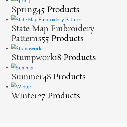
Spring
45 Products
State Map Embroidery
Patterns
55 Products
Stumpwork
18 Products
Summer
48 Products
Winter
27 Products