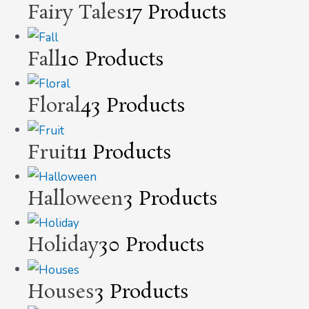
Fairy Tales
17 Products
Fall
10 Products
Floral
43 Products
Fruit
11 Products
Halloween
3 Products
Holiday
30 Products
Houses
3 Products