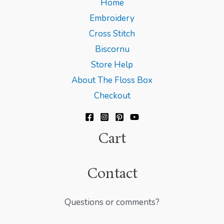
Home
Embroidery
Cross Stitch
Biscornu
Store Help
About The Floss Box
Checkout
Cart
Contact
Questions or comments?