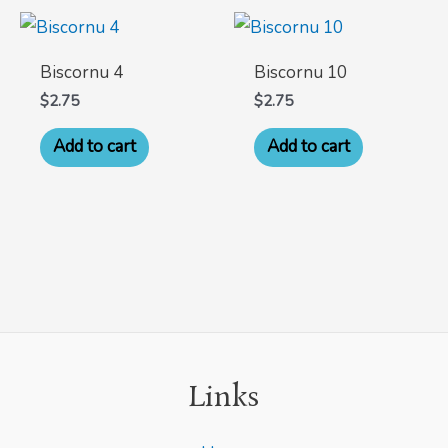
Biscornu 4
Biscornu 10
$
2.75
$
2.75
Add to cart
Add to cart
Links