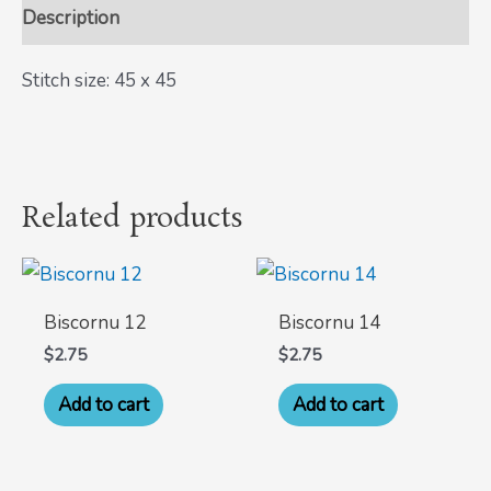
Description
Stitch size: 45 x 45
Related products
Biscornu 12
Biscornu 14
$
2.75
$
2.75
Add to cart
Add to cart