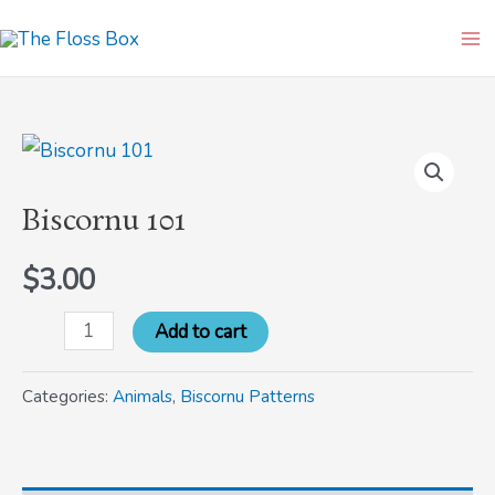
Skip
Ma
to
Me
content
Biscornu
101
Biscornu 101
quantity
$
3.00
Add to cart
Categories:
Animals
,
Biscornu Patterns