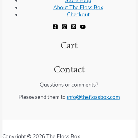
Store Help
About The Floss Box
Checkout
Cart
Contact
Questions or comments?
Please send them to
info@theflossbox.com
Copyright © 2026 The Floss Box