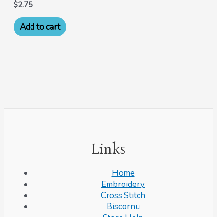
$
2.75
Add to cart
Links
Home
Embroidery
Cross Stitch
Biscornu