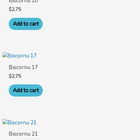
Biscornu 10
$
2.75
Add to cart
Biscornu 17
$
2.75
Add to cart
Biscornu 21