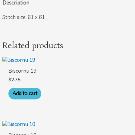
Description
Stitch size: 61 x 61
Related products
Biscornu 19
$
2.75
Add to cart