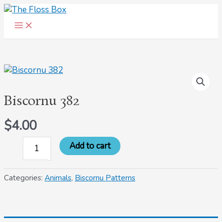
Main
Skip
Menu
to
content
Biscornu
382
quantity
Biscornu 382
$
4.00
Add to cart
Categories:
Animals
,
Biscornu Patterns