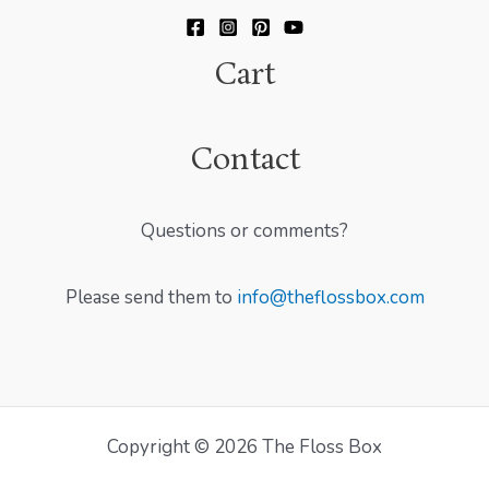
Cart
Contact
Questions or comments?
Please send them to
info@theflossbox.com
Copyright © 2026 The Floss Box