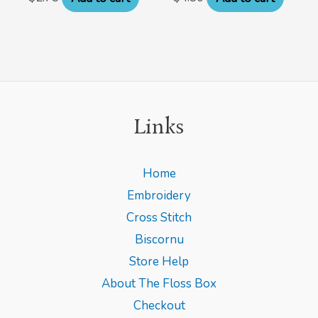
Links
Home
Embroidery
Cross Stitch
Biscornu
Store Help
About The Floss Box
Checkout