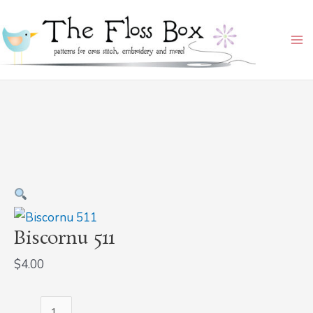
Skip
Biscornu
Ma
to
511
Me
content
quantity
Biscornu 511
$
4.00