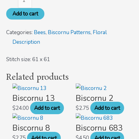
Add to cart
Categories:
Bees
,
Biscornu Patterns
,
Floral
Description
Stitch size: 61 x 61
Related products
Biscornu 13
Biscornu 2
$
24.00
Add to cart
$
2.75
Add to cart
Biscornu 8
Biscornu 683
$
2.75
Add to cart
$
4.50
Add to cart