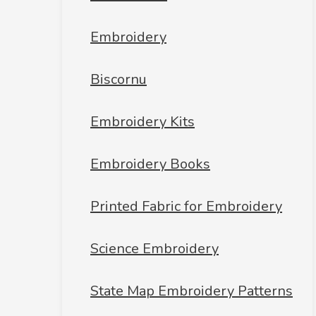
Embroidery
Biscornu
Embroidery Kits
Embroidery Books
Printed Fabric for Embroidery
Science Embroidery
State Map Embroidery Patterns