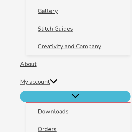
Gallery
Stitch Guides
Creativity and Company
About
My account
Downloads
Orders