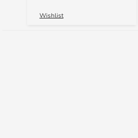
Wishlist