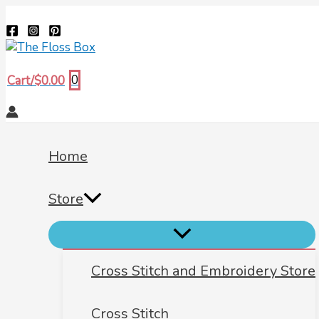
Menu
Menu
Menu
Skip
Biscornu
Search
Toggle
Toggle
Toggle
to
569
content
quantity
0
Cart/
$
0.00
Home
Store
Cross Stitch and Embroidery Store
Cross Stitch