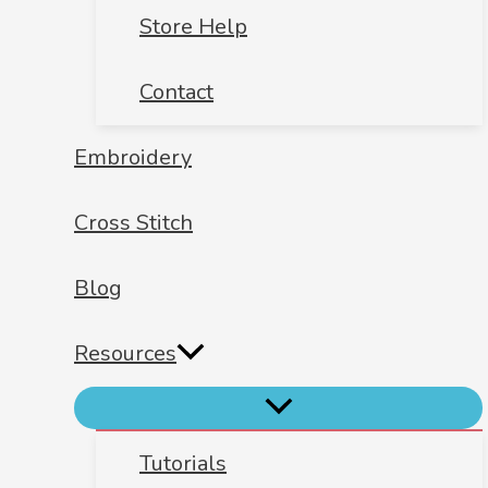
Store Help
Contact
Embroidery
Cross Stitch
Blog
Resources
Tutorials