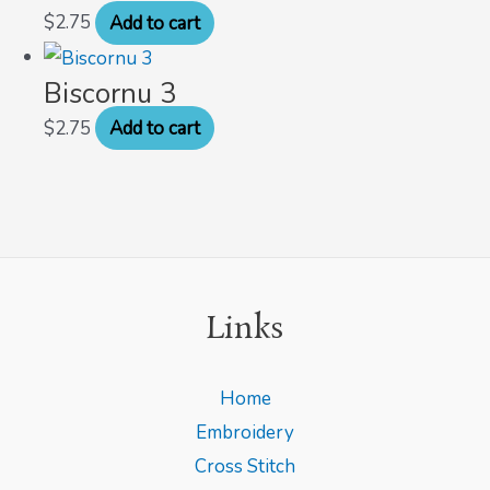
$
2.75
Add to cart
Biscornu 3
$
2.75
Add to cart
Links
Home
Embroidery
Cross Stitch