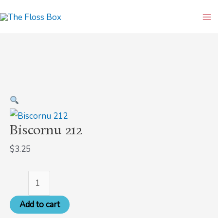
Skip
Biscornu
Ma
to
212
Me
content
quantity
Biscornu 212
$
3.25
Add to cart