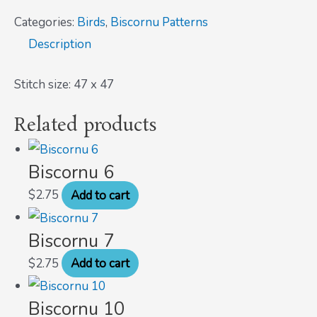
Categories:
Birds
,
Biscornu Patterns
Description
Stitch size: 47 x 47
Related products
Biscornu 6
$
2.75
Add to cart
Biscornu 7
$
2.75
Add to cart
Biscornu 10