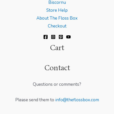
Biscornu
Store Help
About The Floss Box
Checkout
Cart
Contact
Questions or comments?
Please send them to
info@theflossbox.com