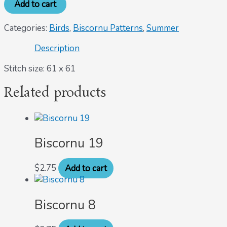
Add to cart
Categories:
Birds
,
Biscornu Patterns
,
Summer
Description
Stitch size: 61 x 61
Related products
Biscornu 19
$
2.75
Add to cart
Biscornu 8