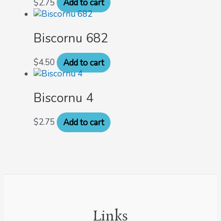
$
2.75
Add to cart
Biscornu 682
$
4.50
Add to cart
Biscornu 4
$
2.75
Add to cart
Links