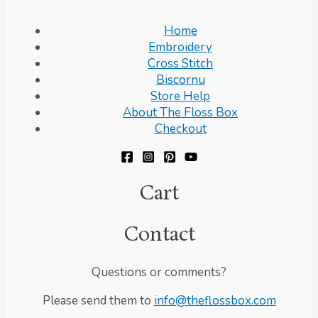
Home
Embroidery
Cross Stitch
Biscornu
Store Help
About The Floss Box
Checkout
Cart
Contact
Questions or comments?
Please send them to
info@theflossbox.com