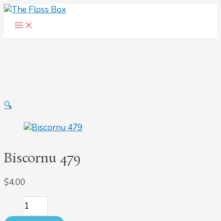
Main
Skip
Biscornu
Menu
to
479
content
quantity
🔍
Biscornu 479
$
4.00