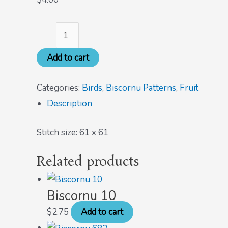
Add to cart
Categories:
Birds
,
Biscornu Patterns
,
Fruit
Description
Stitch size: 61 x 61
Related products
Biscornu 10
$
2.75
Add to cart