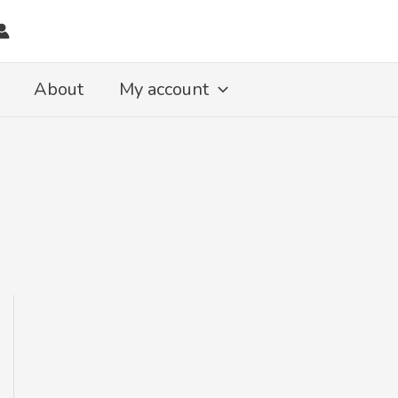
About
My account