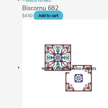
Biscornu 682
$
4.50
Add to cart