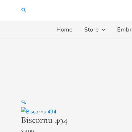
Skip
Biscornu
Search
to
494
content
quantity
Home
Store
Embr
🔍
Biscornu 494
$
4.00