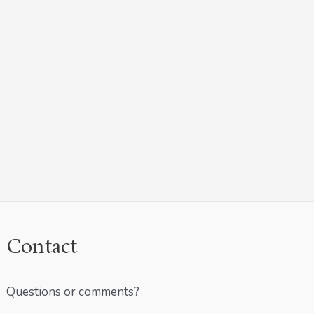
Contact
Questions or comments?