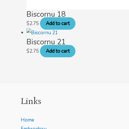
Biscornu 18
$
2.75
Add to cart
Biscornu 21
$
2.75
Add to cart
Links
Home
Embroidery