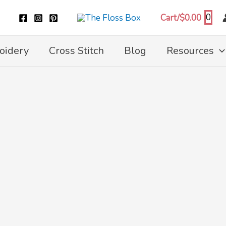
0
Cart/
$
0.00
oidery
Cross Stitch
Blog
Resources