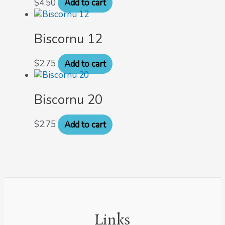
$
4.50
Add to cart
Biscornu 12
$
2.75
Add to cart
Biscornu 20
$
2.75
Add to cart
Links