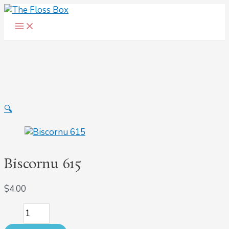
Main
Skip
Biscornu
Menu
to
615
content
quantity
🔍
Biscornu 615
$
4.00