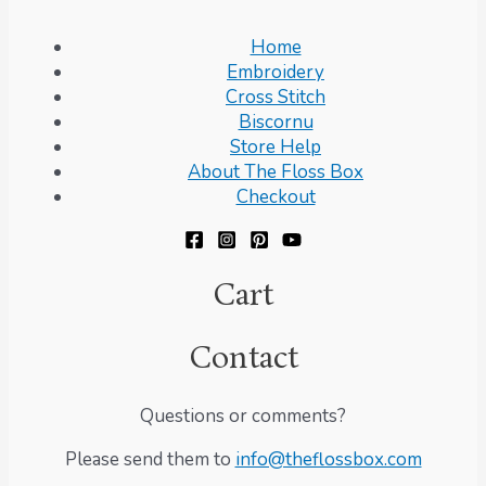
Home
Embroidery
Cross Stitch
Biscornu
Store Help
About The Floss Box
Checkout
Cart
Contact
Questions or comments?
Please send them to
info@theflossbox.com