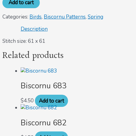
Add to cart
Categories:
Birds
,
Biscornu Patterns
,
Spring
Description
Stitch size: 61 x 61
Related products
Biscornu 683
$
4.50
Add to cart
Biscornu 682