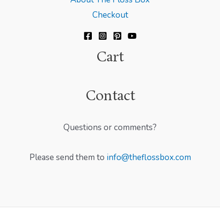
Checkout
Cart
Contact
Questions or comments?
Please send them to
info@theflossbox.com