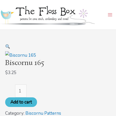
Skip
Biscornu
Ma
to
165
Me
content
quantity
Biscornu 165
$
3.25
Add to cart
Category:
Biscornu Patterns