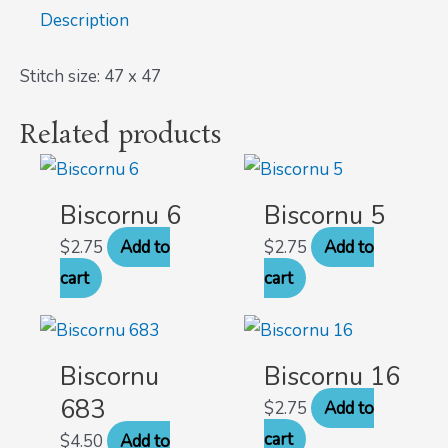
Description
Stitch size: 47 x 47
Related products
Biscornu 6
Biscornu 5
$
2.75
Add to
$
2.75
Add to
cart
cart
Biscornu
Biscornu 16
683
$
2.75
Add to
cart
$
4.50
Add to