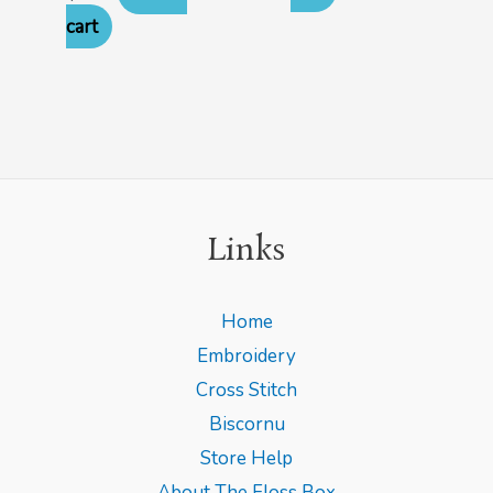
cart
Links
Home
Embroidery
Cross Stitch
Biscornu
Store Help
About The Floss Box