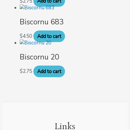
$
2.75
Add to cart
Biscornu 683
$
4.50
Add to cart
Biscornu 20
$
2.75
Add to cart
Links