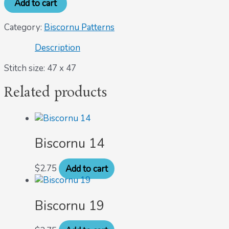
Add to cart
Category:
Biscornu Patterns
Description
Stitch size: 47 x 47
Related products
Biscornu 14
$
2.75
Add to cart
Biscornu 19