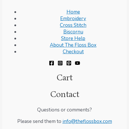
Home
Embroidery
Cross Stitch
Biscornu
Store Help
About The Floss Box
Checkout
Cart
Contact
Questions or comments?
Please send them to
info@theflossbox.com