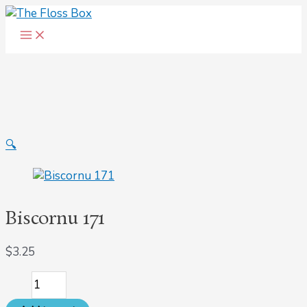
Main
Skip
Biscornu
Menu
to
171
content
quantity
🔍
Biscornu 171
$
3.25