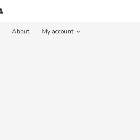
About
My account