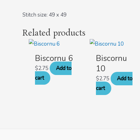
Stitch size: 49 x 49
Related products
Biscornu 6
Biscornu
10
$
2.75
Add to
cart
$
2.75
Add to
cart