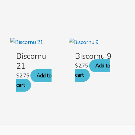
Biscornu
Biscornu 9
21
$
2.75
Add to
cart
$
2.75
Add to
cart