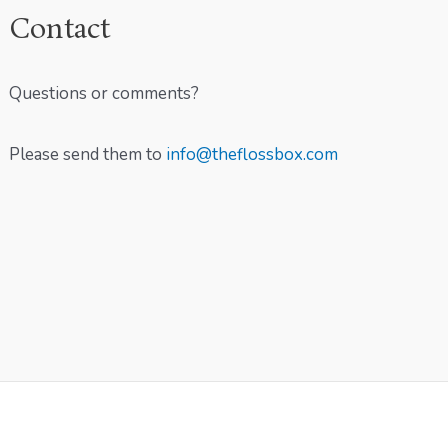
Contact
Questions or comments?
Please send them to
info@theflossbox.com