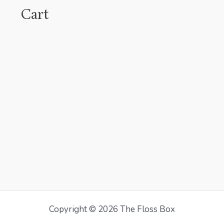
Cart
Copyright © 2026 The Floss Box