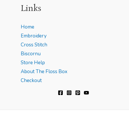
Links
Home
Embroidery
Cross Stitch
Biscornu
Store Help
About The Floss Box
Checkout