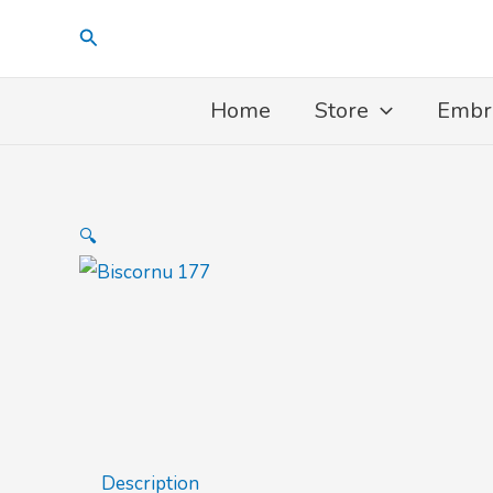
Skip
Search
to
content
Home
Store
Embr
🔍
Description