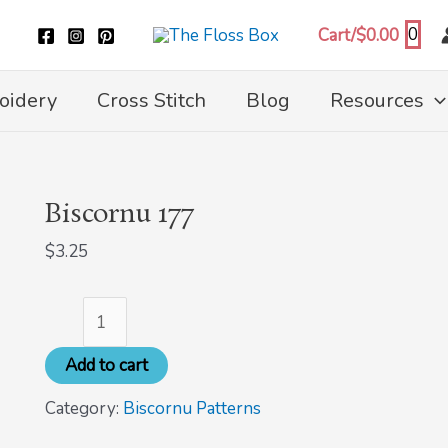
Biscornu
0
Cart/
$
0.00
177
quantity
oidery
Cross Stitch
Blog
Resources
Biscornu 177
$
3.25
Add to cart
Category:
Biscornu Patterns