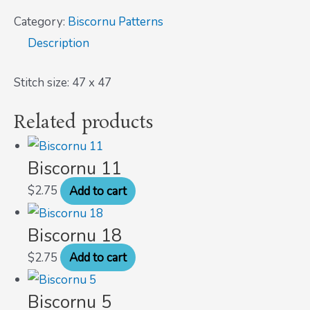
Category:
Biscornu Patterns
Description
Stitch size: 47 x 47
Related products
Biscornu 11
$
2.75
Add to cart
Biscornu 18
$
2.75
Add to cart
Biscornu 5