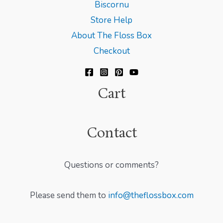
Biscornu
Store Help
About The Floss Box
Checkout
Cart
Contact
Questions or comments?
Please send them to
info@theflossbox.com