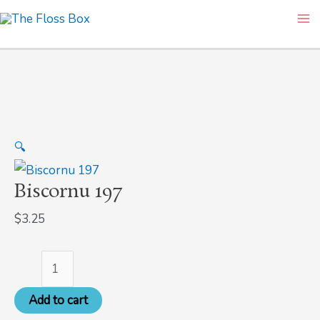
Skip
Biscornu
Ma
to
197
Me
content
quantity
🔍
Biscornu 197
$
3.25
Add to cart