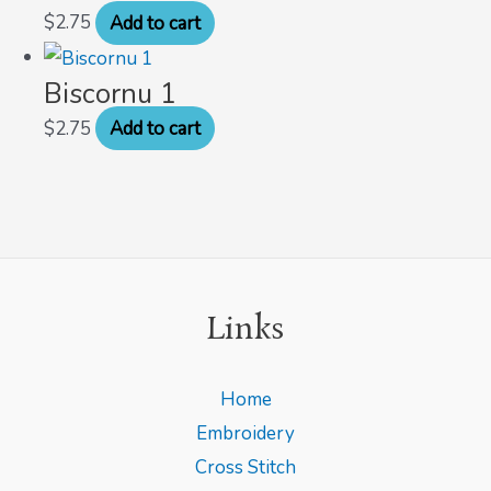
$
2.75
Add to cart
Biscornu 1
$
2.75
Add to cart
Links
Home
Embroidery
Cross Stitch