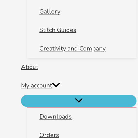
Gallery
Stitch Guides
Creativity and Company
About
My account
Downloads
Orders