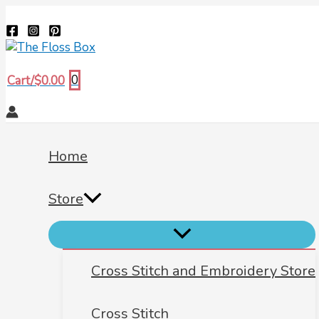
Menu
Menu
Menu
Skip
Biscornu
Search
Toggle
Toggle
Toggle
to
198
content
quantity
0
Cart/
$
0.00
Home
Store
Cross Stitch and Embroidery Store
Cross Stitch