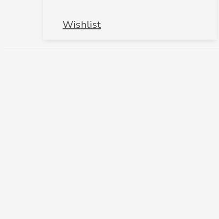
Wishlist