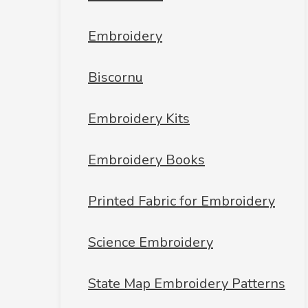
Embroidery
Biscornu
Embroidery Kits
Embroidery Books
Printed Fabric for Embroidery
Science Embroidery
State Map Embroidery Patterns