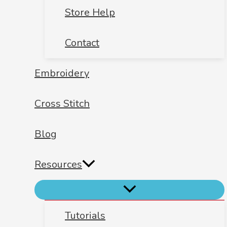
Store Help
Contact
Embroidery
Cross Stitch
Blog
Resources
Tutorials