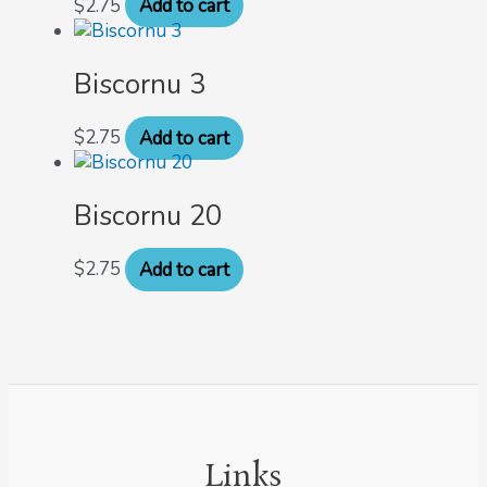
$
2.75
Add to cart
Biscornu 3
$
2.75
Add to cart
Biscornu 20
$
2.75
Add to cart
Links