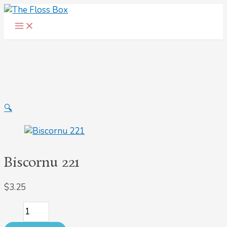
Main
Skip
Biscornu
Menu
to
221
content
quantity
🔍
Biscornu 221
$
3.25