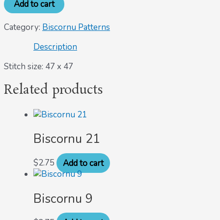
Add to cart
Category:
Biscornu Patterns
Description
Stitch size: 47 x 47
Related products
Biscornu 21
$
2.75
Add to cart
Biscornu 9