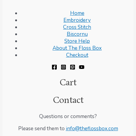
Home
Embroidery
Cross Stitch
Biscornu
Store Help
About The Floss Box
Checkout
Cart
Contact
Questions or comments?
Please send them to
info@theflossbox.com