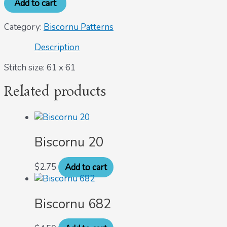
Add to cart
Category:
Biscornu Patterns
Description
Stitch size: 61 x 61
Related products
Biscornu 20
$
2.75
Add to cart
Biscornu 682