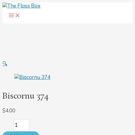
Main
Skip
Biscornu
Menu
to
374
content
quantity
🔍
Biscornu 374
$
4.00