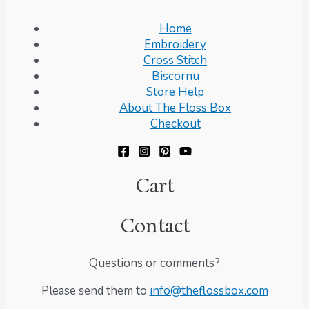
Home
Embroidery
Cross Stitch
Biscornu
Store Help
About The Floss Box
Checkout
Cart
Contact
Questions or comments?
Please send them to
info@theflossbox.com