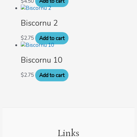
$
4.50
Add to cart
Biscornu 2
$
2.75
Add to cart
Biscornu 10
$
2.75
Add to cart
Links