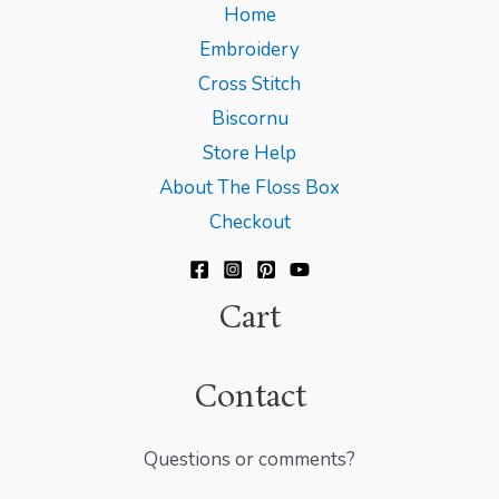
Home
Embroidery
Cross Stitch
Biscornu
Store Help
About The Floss Box
Checkout
Cart
Contact
Questions or comments?