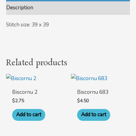
Description
Stitch size: 39 x 39
Related products
Biscornu 2
Biscornu 683
$
2.75
$
4.50
Add to cart
Add to cart