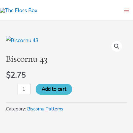
Skip
Ma
to
Me
content
Biscornu
43
Biscornu 43
quantity
$
2.75
Add to cart
Category:
Biscornu Patterns