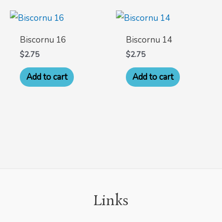
Biscornu 16
Biscornu 14
$
2.75
$
2.75
Add to cart
Add to cart
Links