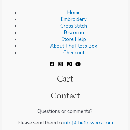
Home
Embroidery
Cross Stitch
Biscornu
Store Help
About The Floss Box
Checkout
Cart
Contact
Questions or comments?
Please send them to
info@theflossbox.com