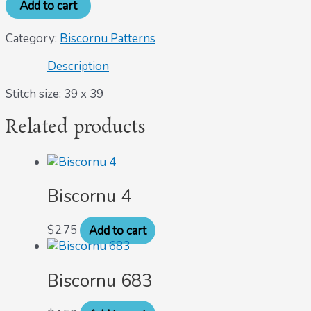
Add to cart
Category:
Biscornu Patterns
Description
Stitch size: 39 x 39
Related products
Biscornu 4
$
2.75
Add to cart
Biscornu 683