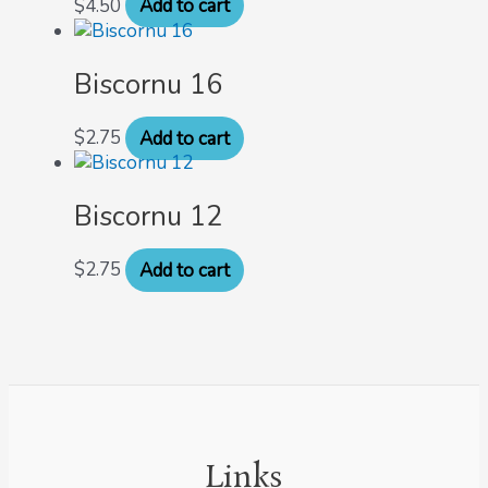
$
4.50
Add to cart
Biscornu 16
$
2.75
Add to cart
Biscornu 12
$
2.75
Add to cart
Links