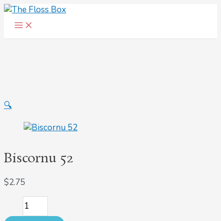
Main
Skip
Biscornu
Menu
to
52
content
quantity
🔍
Biscornu 52
$
2.75