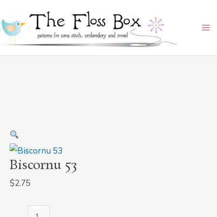
Skip
Biscornu
Ma
to
53
Me
content
quantity
Biscornu 53
$
2.75