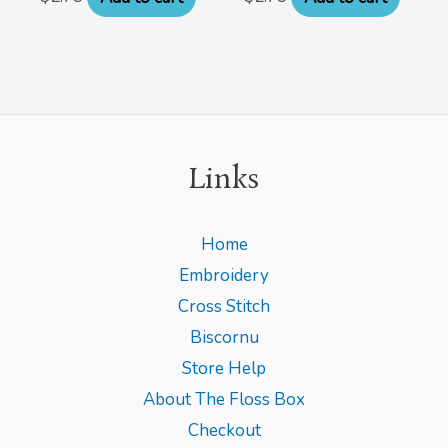
Links
Home
Embroidery
Cross Stitch
Biscornu
Store Help
About The Floss Box
Checkout