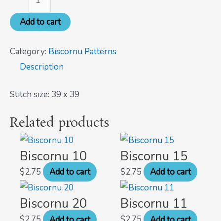
Add to cart
Category:
Biscornu Patterns
Description
Stitch size: 39 x 39
Related products
Biscornu 10
Biscornu 15
$
2.75
Add to cart
$
2.75
Add to cart
Biscornu 20
Biscornu 11
$
2.75
Add to cart
$
2.75
Add to cart