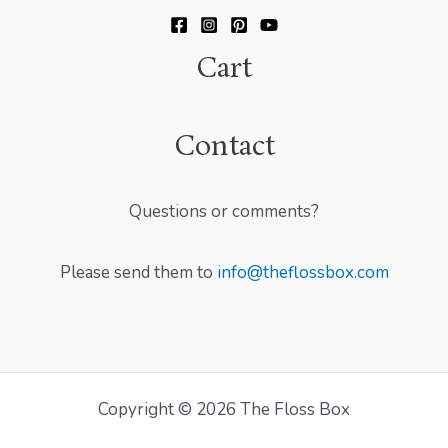
Cart
Contact
Questions or comments?
Please send them to
info@theflossbox.com
Copyright © 2026 The Floss Box