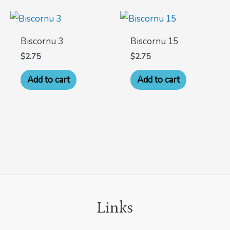
Biscornu 3
Biscornu 15
$
2.75
$
2.75
Add to cart
Add to cart
Links