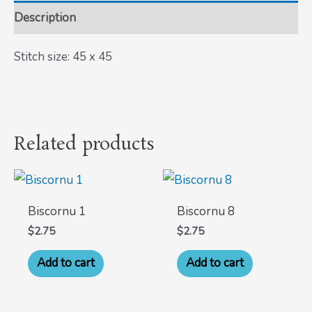
Description
Stitch size: 45 x 45
Related products
Biscornu 1
Biscornu 8
$
2.75
$
2.75
Add to cart
Add to cart