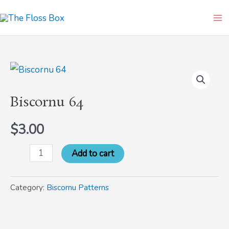
Skip
Ma
to
Me
content
Biscornu
64
Biscornu 64
quantity
$
3.00
Add to cart
Category:
Biscornu Patterns