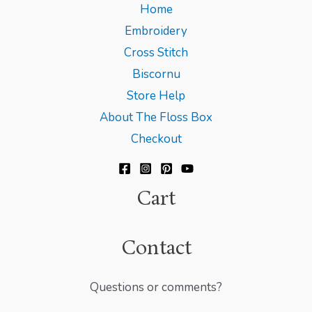
Home
Embroidery
Cross Stitch
Biscornu
Store Help
About The Floss Box
Checkout
Cart
Contact
Questions or comments?