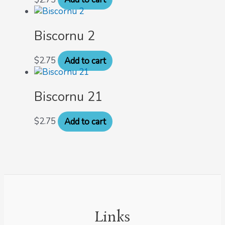
Biscornu 2
$
2.75
Add to cart
Biscornu 21
$
2.75
Add to cart
Links