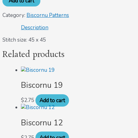
Add to cart
Category:
Biscornu Patterns
Description
Stitch size: 45 x 45
Related products
Biscornu 19
$
2.75
Add to cart
Biscornu 12
$
2.75
Add to cart