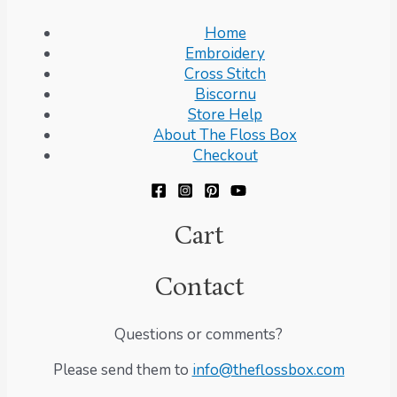
Home
Embroidery
Cross Stitch
Biscornu
Store Help
About The Floss Box
Checkout
Cart
Contact
Questions or comments?
Please send them to
info@theflossbox.com