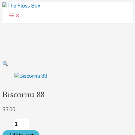
Main
Skip
Biscornu
Menu
to
88
content
quantity
Biscornu 88
$
3.00