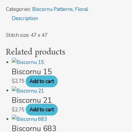
Categories:
Biscornu Patterns
,
Floral
Description
Stitch size: 47 x 47
Related products
Biscornu 15
$
2.75
Add to cart
Biscornu 21
$
2.75
Add to cart
Biscornu 683