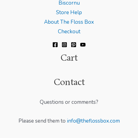
Biscornu
Store Help
About The Floss Box
Checkout
Cart
Contact
Questions or comments?
Please send them to
info@theflossbox.com