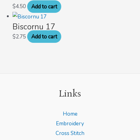
$
4.50
Add to cart
Biscornu 17
$
2.75
Add to cart
Links
Home
Embroidery
Cross Stitch