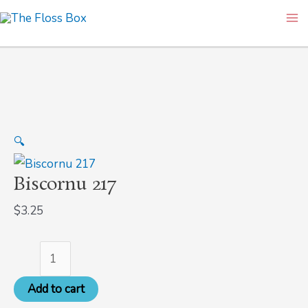
Skip
Biscornu
Ma
to
217
Me
content
quantity
🔍
Biscornu 217
$
3.25
Add to cart