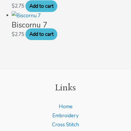
$
2.75
Add to cart
Biscornu 7
$
2.75
Add to cart
Links
Home
Embroidery
Cross Stitch