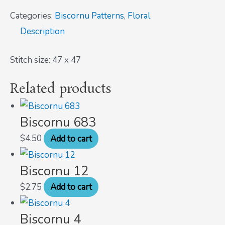
Categories:
Biscornu Patterns
,
Floral
Description
Stitch size: 47 x 47
Related products
Biscornu 683
$
4.50
Add to cart
Biscornu 12
$
2.75
Add to cart
Biscornu 4