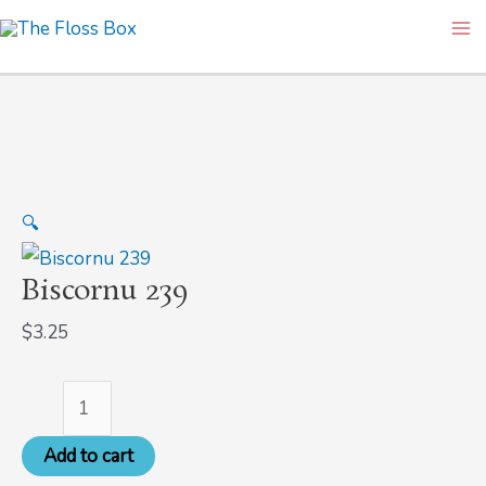
Skip
Biscornu
Ma
to
239
Me
content
quantity
🔍
Biscornu 239
$
3.25
Add to cart