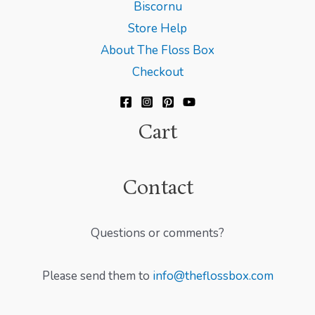
Biscornu
Store Help
About The Floss Box
Checkout
Cart
Contact
Questions or comments?
Please send them to
info@theflossbox.com