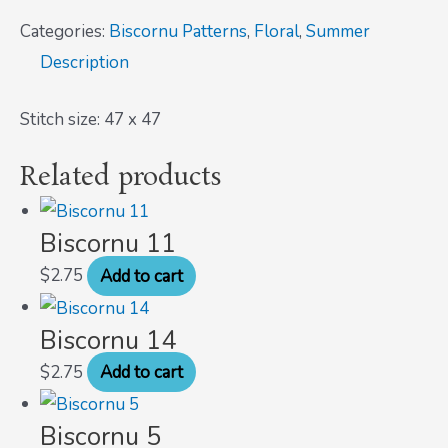
Categories:
Biscornu Patterns
,
Floral
,
Summer
Description
Stitch size: 47 x 47
Related products
Biscornu 11
$
2.75
Add to cart
Biscornu 14
$
2.75
Add to cart
Biscornu 5