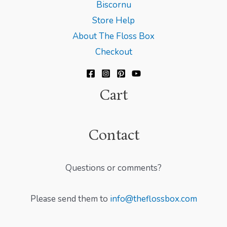
Biscornu
Store Help
About The Floss Box
Checkout
Cart
Contact
Questions or comments?
Please send them to
info@theflossbox.com