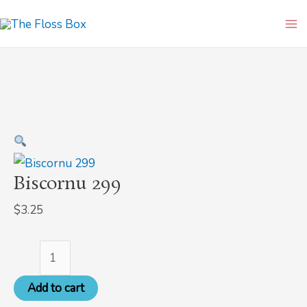
Skip
Biscornu
Ma
to
299
Me
content
quantity
Biscornu 299
$
3.25
Add to cart