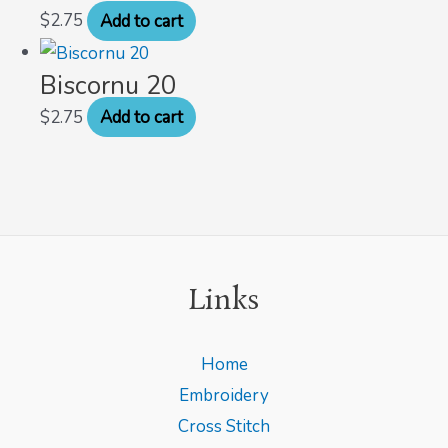
$
2.75
Add to cart
Biscornu 20
$
2.75
Add to cart
Links
Home
Embroidery
Cross Stitch