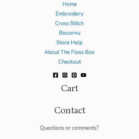
Home
Embroidery
Cross Stitch
Biscornu
Store Help
About The Floss Box
Checkout
Cart
Contact
Questions or comments?