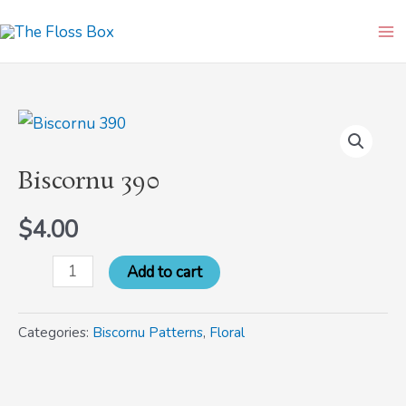
Skip
Ma
to
Me
content
Biscornu
390
Biscornu 390
quantity
$
4.00
Add to cart
Categories:
Biscornu Patterns
,
Floral