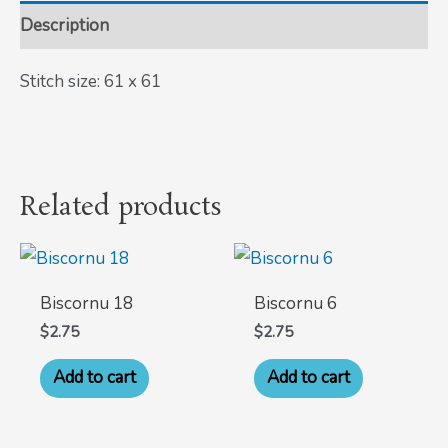
Description
Stitch size: 61 x 61
Related products
Biscornu 18
Biscornu 6
$
2.75
$
2.75
Add to cart
Add to cart