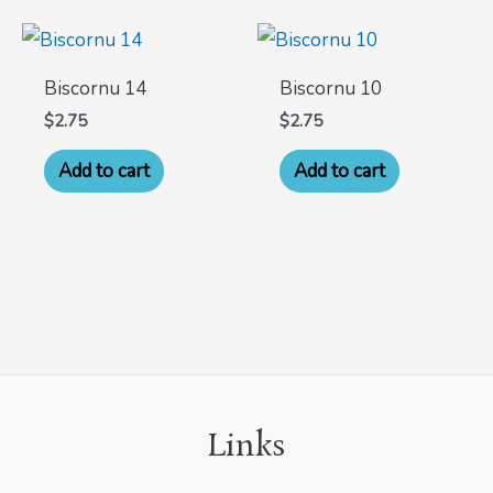
Biscornu 14
Biscornu 10
$
2.75
$
2.75
Add to cart
Add to cart
Links