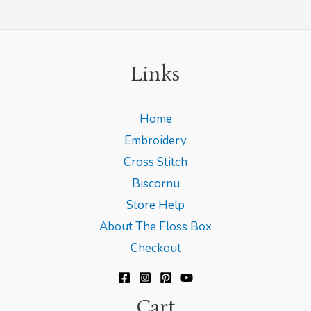
Links
Home
Embroidery
Cross Stitch
Biscornu
Store Help
About The Floss Box
Checkout
Cart