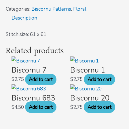
Categories:
Biscornu Patterns
,
Floral
Description
Stitch size: 61 x 61
Related products
Biscornu 7
Biscornu 1
$
2.75
Add to cart
$
2.75
Add to cart
Biscornu 683
Biscornu 20
$
4.50
Add to cart
$
2.75
Add to cart