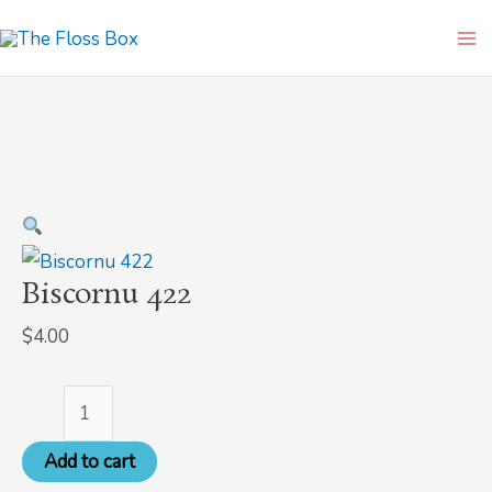
Skip
Biscornu
Ma
to
422
Me
content
quantity
Biscornu 422
$
4.00
Add to cart