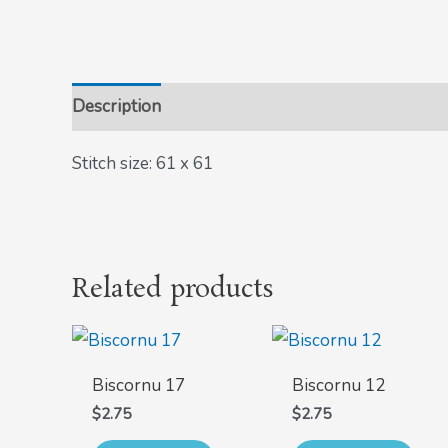
Description
Stitch size: 61 x 61
Related products
Biscornu 17
Biscornu 12
$
2.75
$
2.75