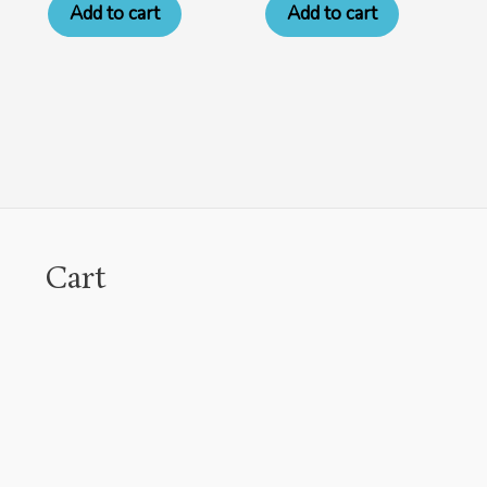
Add to cart
Add to cart
Cart