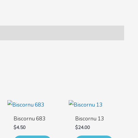
Biscornu 683
Biscornu 13
$
4.50
$
24.00