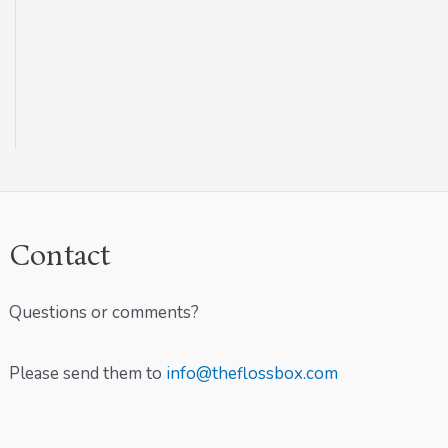
Contact
Questions or comments?
Please send them to
info@theflossbox.com