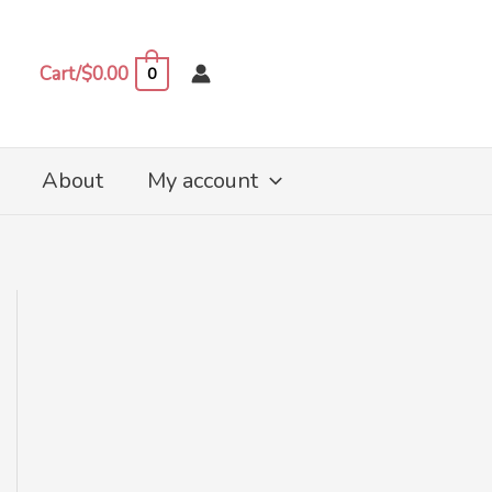
Cart/
$
0.00
0
About
My account