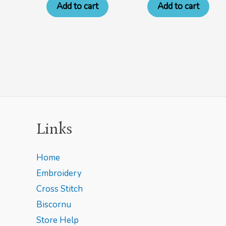
Add to cart
Add to cart
Links
Home
Embroidery
Cross Stitch
Biscornu
Store Help