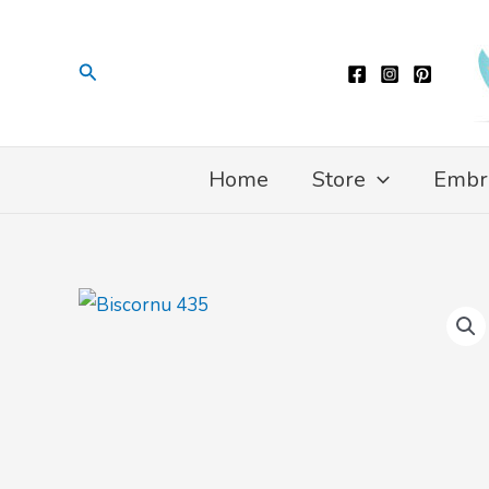
Skip
to
Search
content
Home
Store
Embr