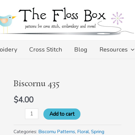
oidery
Cross Stitch
Blog
Resources
Biscornu 435
Biscornu
435
$
4.00
quantity
Add to cart
Categories:
Biscornu Patterns
,
Floral
,
Spring