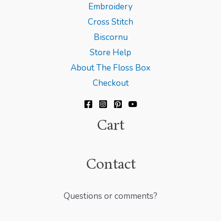
Embroidery
Cross Stitch
Biscornu
Store Help
About The Floss Box
Checkout
Cart
Contact
Questions or comments?