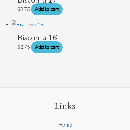
Biscornu 17
$
2.75
Add to cart
Biscornu 16
$
2.75
Add to cart
Links
Home