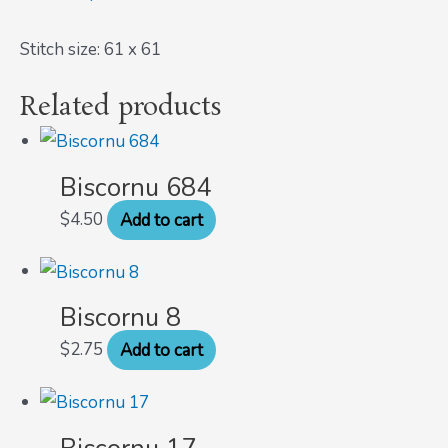
Stitch size: 61 x 61
Related products
Biscornu 684
$
4.50
Add to cart
Biscornu 8
$
2.75
Add to cart