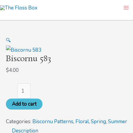
Skip
Biscornu
Ma
to
583
Me
content
quantity
🔍
Biscornu 583
$
4.00
Add to cart
Categories:
Biscornu Patterns
,
Floral
,
Spring
,
Summer
Description