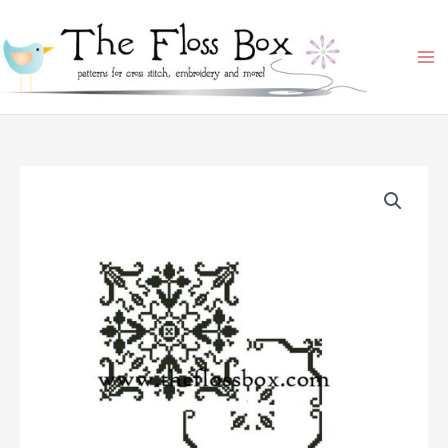
Skip
Ma
to
Me
content
Biscornu
306
quantity