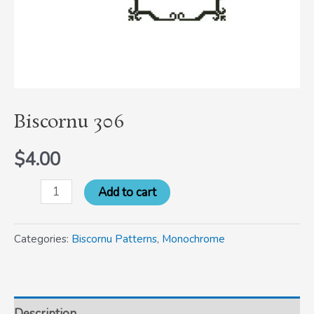
Biscornu 306
$
4.00
Add to cart
Categories:
Biscornu Patterns
,
Monochrome
Description