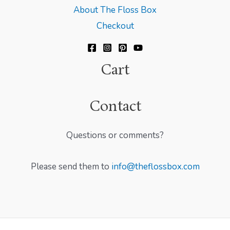
About The Floss Box
Checkout
Cart
Contact
Questions or comments?
Please send them to
info@theflossbox.com