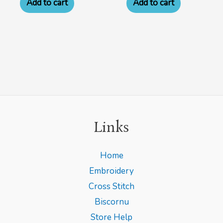
Add to cart
Add to cart
Links
Home
Embroidery
Cross Stitch
Biscornu
Store Help