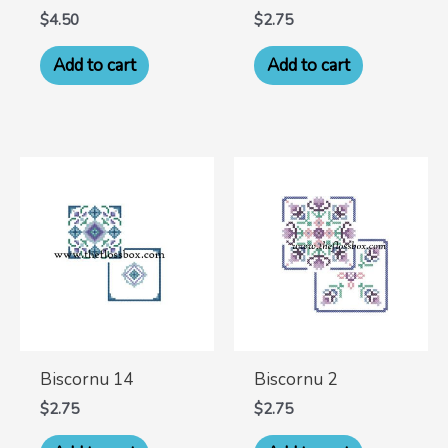
$
4.50
$
2.75
Add to cart
Add to cart
Biscornu 14
Biscornu 2
$
2.75
$
2.75