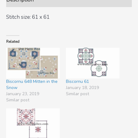
Stitch size: 61 x 61
Related
Biscornu 648 Mitten in the
Biscornu 61
Snow
January 18, 2019
January 23, 2019
Similar post
Similar post