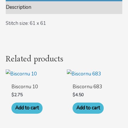
Description
Stitch size: 61 x 61
Related products
Biscornu 10
Biscornu 683
$
2.75
$
4.50
Add to cart
Add to cart