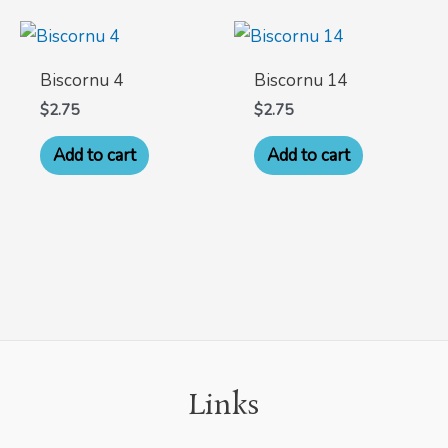
Biscornu 4
Biscornu 14
$
2.75
$
2.75
Add to cart
Add to cart
Links