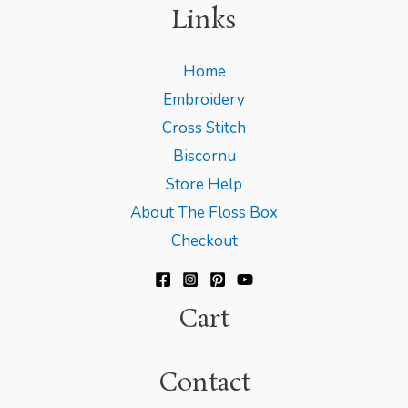
Links
Home
Embroidery
Cross Stitch
Biscornu
Store Help
About The Floss Box
Checkout
Cart
Contact