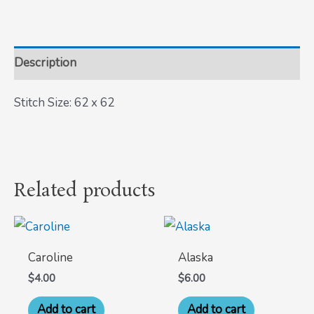
Description
Stitch Size: 62 x 62
Related products
Caroline
Alaska
$
4.00
$
6.00
Add to cart
Add to cart