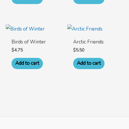
Birds of Winter
Arctic Friends
$
4.75
$
5.50
Add to cart
Add to cart