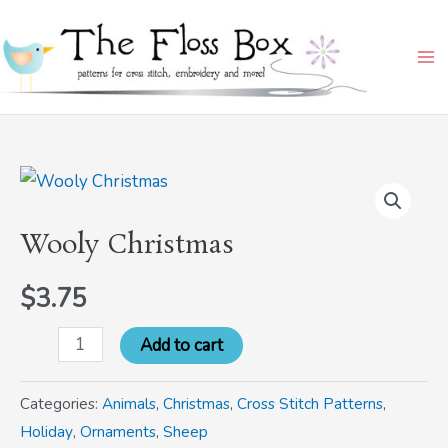
Skip
Ma
to
Me
content
Wooly
Christmas
Wooly Christmas
quantity
$
3.75
Add to cart
Categories:
Animals
,
Christmas
,
Cross Stitch Patterns
,
Holiday
,
Ornaments
,
Sheep