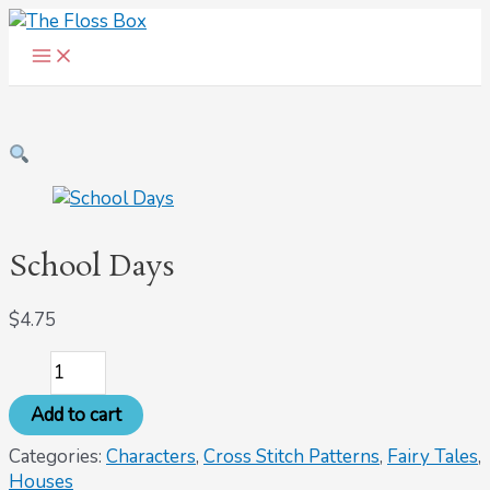
Main
Skip
School
Menu
to
Days
content
quantity
School Days
$
4.75
Add to cart
Categories:
Characters
,
Cross Stitch Patterns
,
Fairy Tales
,
Houses