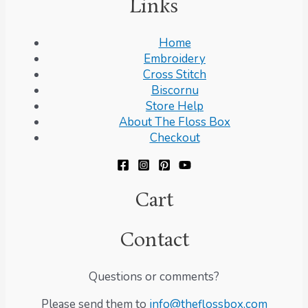
Links
Home
Embroidery
Cross Stitch
Biscornu
Store Help
About The Floss Box
Checkout
Cart
Contact
Questions or comments?
Please send them to
info@theflossbox.com