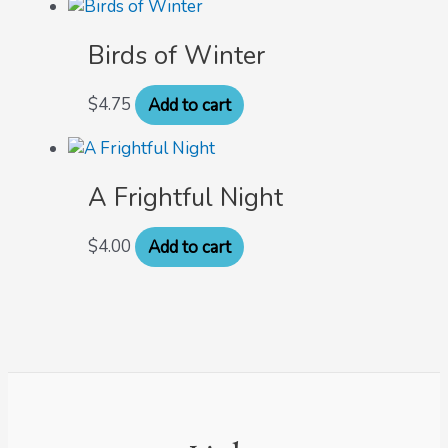
Birds of Winter
$
4.75
Add to cart
A Frightful Night
$
4.00
Add to cart