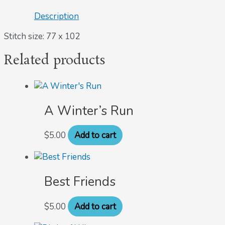
Description
Stitch size: 77 x 102
Related products
A Winter’s Run
$
5.00
Add to cart
Best Friends
$
5.00
Add to cart