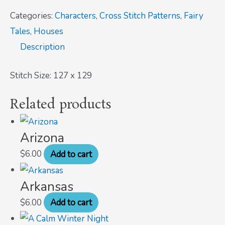
Categories:
Characters
,
Cross Stitch Patterns
,
Fairy
Tales
,
Houses
Description
Stitch Size: 127 x 129
Related products
Arizona
$
6.00
Add to cart
Arkansas
$
6.00
Add to cart