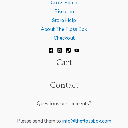
Cross Stitch
Biscornu
Store Help
About The Floss Box
Checkout
Cart
Contact
Questions or comments?
Please send them to
info@theflossbox.com