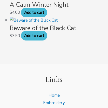
A Calm Winter Night
$
4.00
Add to cart
Beware of the Black Cat
$
3.50
Add to cart
Links
Home
Embroidery