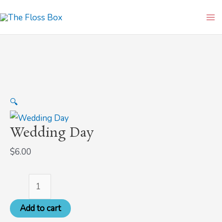
Skip
Wedding
Ma
to
Day
Me
content
quantity
🔍
Wedding Day
$
6.00
Add to cart