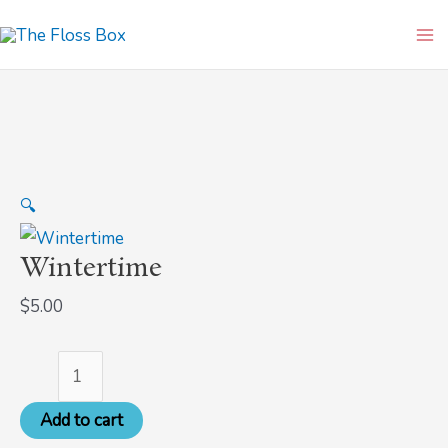
Skip
Wintertime
Ma
to
quantity
Me
content
🔍
Wintertime
$
5.00
Add to cart