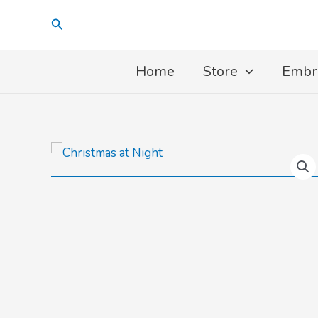
Skip
Search
to
content
Home
Store
Embr