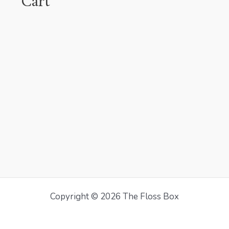
Cart
Copyright © 2026 The Floss Box