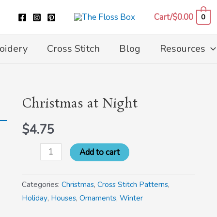
Cart/
$
0.00
0
oidery
Cross Stitch
Blog
Resources
Christmas at Night
Christmas
at
$
4.75
Night
quantity
Add to cart
Categories:
Christmas
,
Cross Stitch Patterns
,
Holiday
,
Houses
,
Ornaments
,
Winter