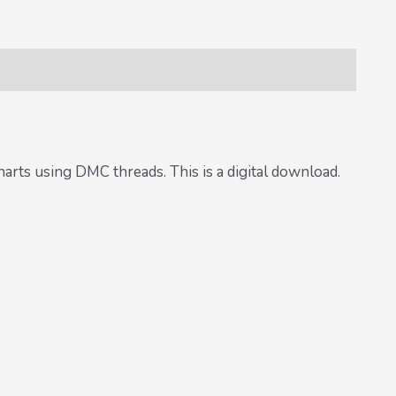
harts using DMC threads. This is a digital download.