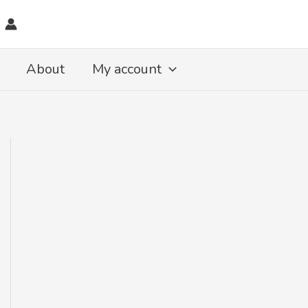
About
My account