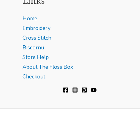
Links
Home
Embroidery
Cross Stitch
Biscornu
Store Help
About The Floss Box
Checkout