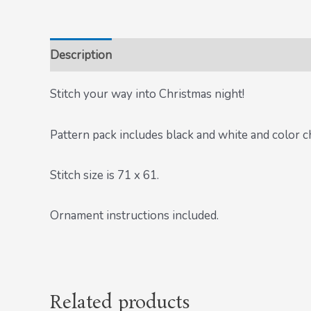
Description
Stitch your way into Christmas night!
Pattern pack includes black and white and color c
Stitch size is 71 x 61.
Ornament instructions included.
Related products