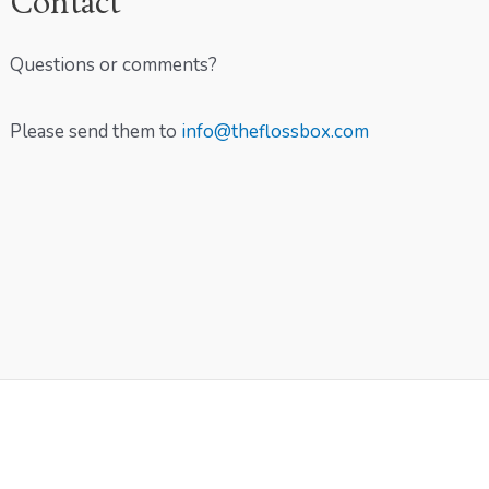
Contact
Questions or comments?
Please send them to
info@theflossbox.com