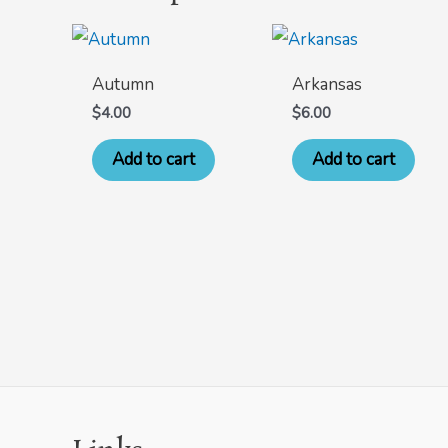
Autumn
Arkansas
$
4.00
$
6.00
Add to cart
Add to cart