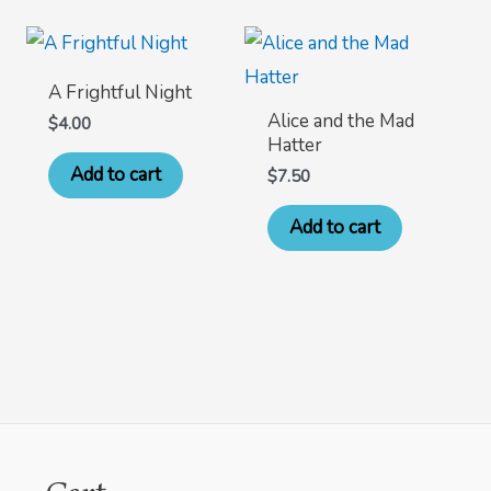
A Frightful Night
Alice and the Mad
$
4.00
Hatter
Add to cart
$
7.50
Add to cart