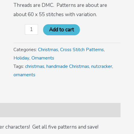
Threads are DMC. Patterns are about are
about 60 x 55 stitches with variation.
Add to cart
Categories:
Christmas
,
Cross Stitch Patterns
,
Holiday
,
Ornaments
Tags:
christmas
,
handmade Christmas
,
nutcracker
,
ornaments
r characters! Get all five patterns and save!