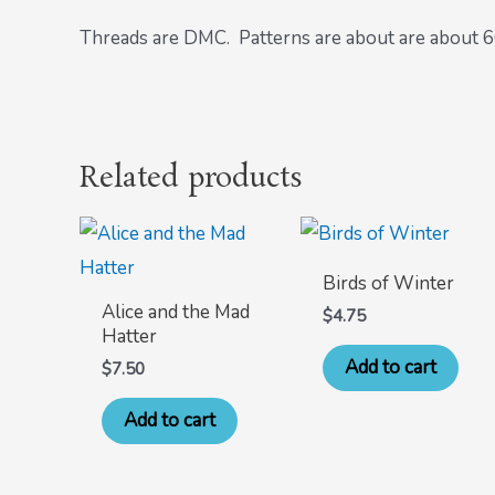
Threads are DMC. Patterns are about are about 60 
Related products
Birds of Winter
Alice and the Mad
$
4.75
Hatter
Add to cart
$
7.50
Add to cart