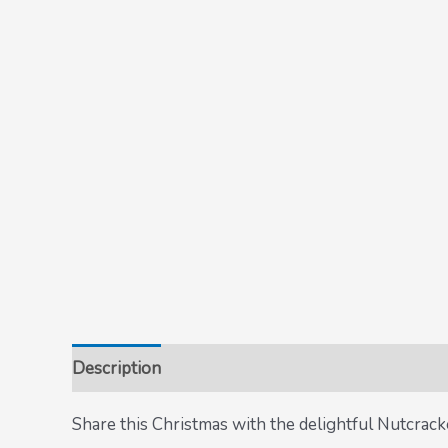
Description
Share this Christmas with the delightful Nutcracke