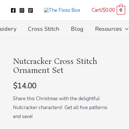
Cart/
$
0.00
0
oidery
Cross Stitch
Blog
Resources
Nutcracker Cross Stitch
Nutcracker
Ornament Set
Cross
Stitch
$
14.00
Ornament
Set
Share this Christmas with the delightful
quantity
Nutcracker characters! Get all five patterns
and save!