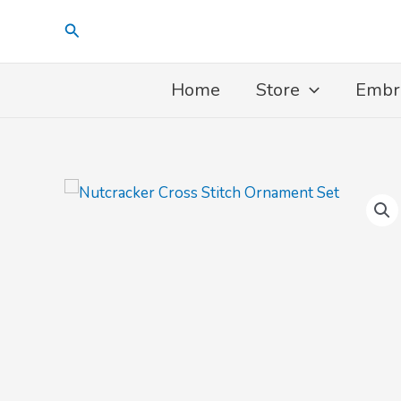
Skip
Search
to
content
Home
Store
Embr