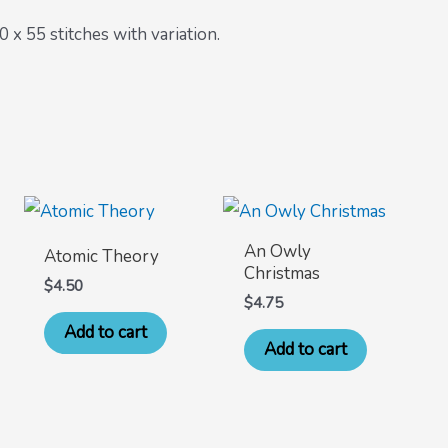
x 55 stitches with variation.
An Owly
Atomic Theory
Christmas
$
4.50
$
4.75
Add to cart
Add to cart