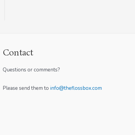
Contact
Questions or comments?
Please send them to
info@theflossbox.com