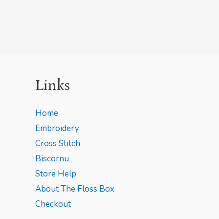
Links
Home
Embroidery
Cross Stitch
Biscornu
Store Help
About The Floss Box
Checkout