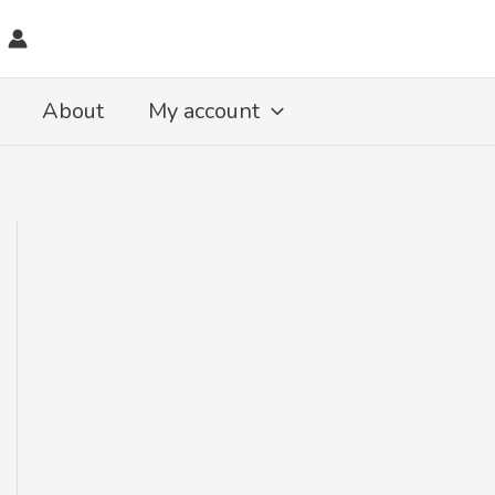
About
My account