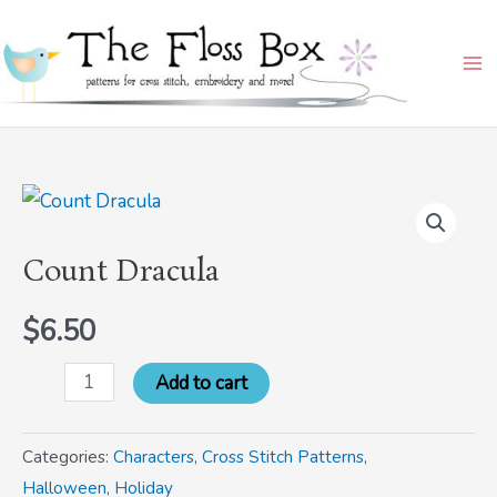
Skip
Ma
to
Me
content
Count
Dracula
Count Dracula
quantity
$
6.50
Add to cart
Categories:
Characters
,
Cross Stitch Patterns
,
Halloween
,
Holiday