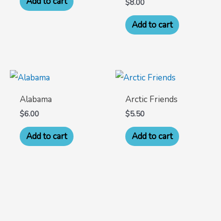
Add to cart
$
8.00
Add to cart
Alabama
Arctic Friends
$
6.00
$
5.50
Add to cart
Add to cart