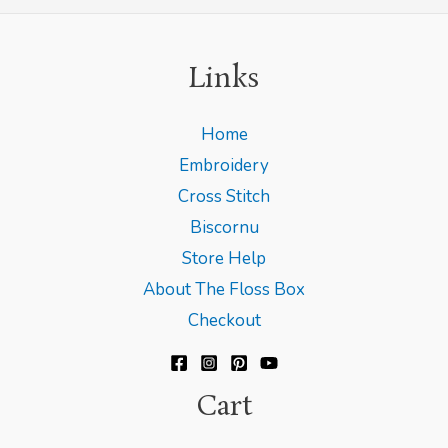
Links
Home
Embroidery
Cross Stitch
Biscornu
Store Help
About The Floss Box
Checkout
Cart