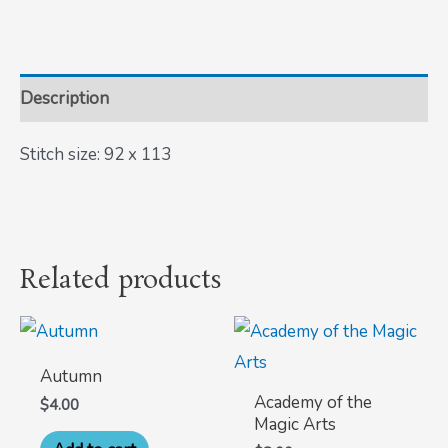
Description
Stitch size: 92 x 113
Related products
Autumn
Academy of the
$
4.00
Magic Arts