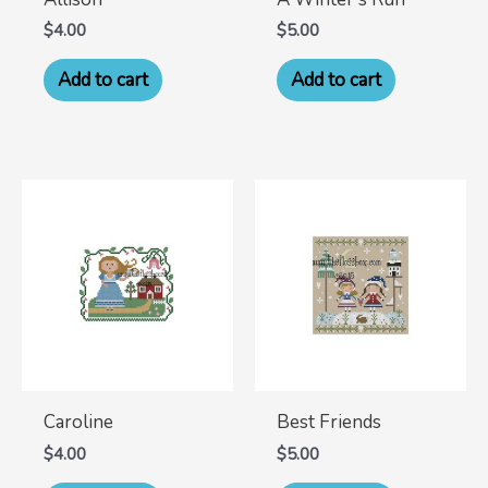
$
4.00
$
5.00
Add to cart
Add to cart
Caroline
Best Friends
$
4.00
$
5.00