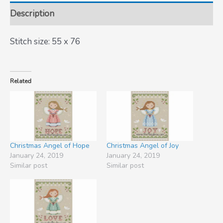
Description
Stitch size: 55 x 76
Related
Christmas Angel of Hope
Christmas Angel of Joy
January 24, 2019
January 24, 2019
Similar post
Similar post