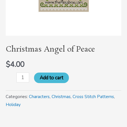
Christmas Angel of Peace
$
4.00
Add to cart
Categories:
Characters
,
Christmas
,
Cross Stitch Patterns
,
Holiday