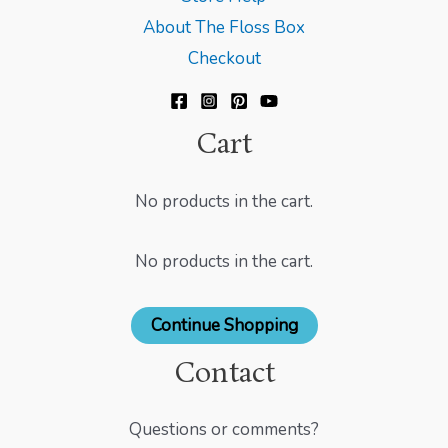
About The Floss Box
Checkout
Cart
No products in the cart.
No products in the cart.
Continue Shopping
Contact
Questions or comments?