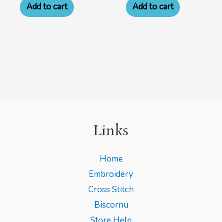
Add to cart
Add to cart
Links
Home
Embroidery
Cross Stitch
Biscornu
Store Help