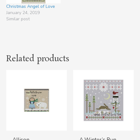
Christmas Angel of Love
January 24, 2019
Similar post
Related products
Allison
A Winter’s Run