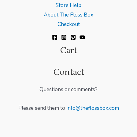
Store Help
About The Floss Box
Checkout
Cart
Contact
Questions or comments?
Please send them to
info@theflossbox.com