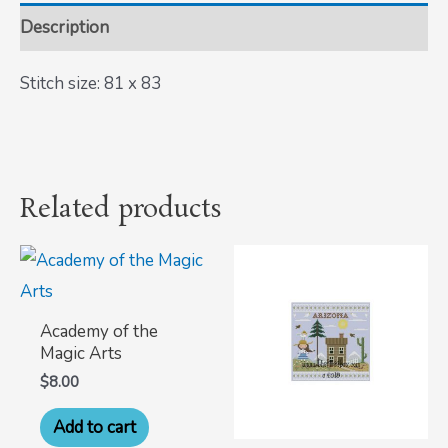
Description
Stitch size: 81 x 83
Related products
Academy of the
Magic Arts
$
8.00
Add to cart