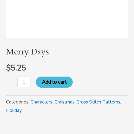
Merry Days
$
5.25
Add to cart
Categories:
Characters
,
Christmas
,
Cross Stitch Patterns
,
Holiday