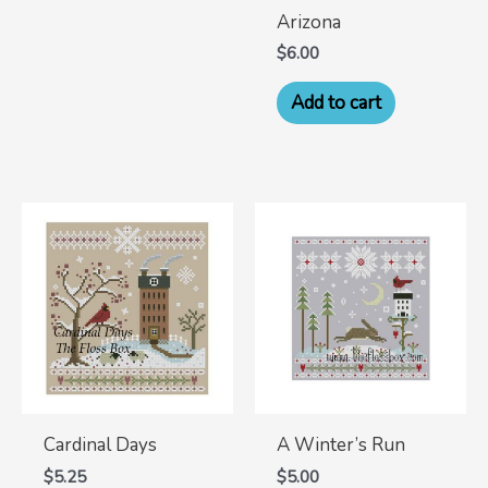
Arizona
$
6.00
Add to cart
Cardinal Days
A Winter’s Run
$
5.25
$
5.00