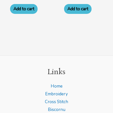
Add to cart
Add to cart
Links
Home
Embroidery
Cross Stitch
Biscornu