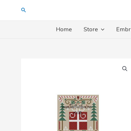
Skip
Search
to
content
Home
Store
Embr