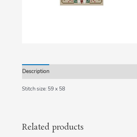
Description
Stitch size: 59 x 58
Related products