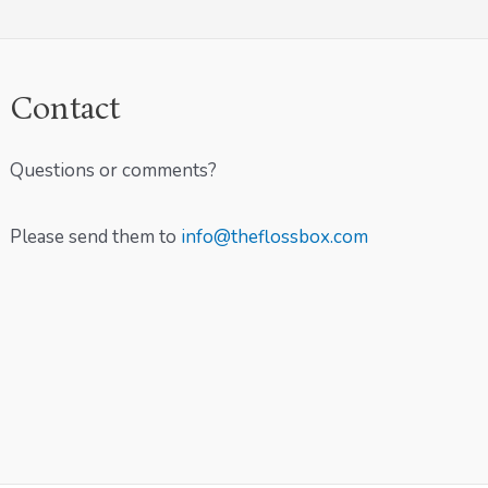
Contact
Questions or comments?
Please send them to
info@theflossbox.com