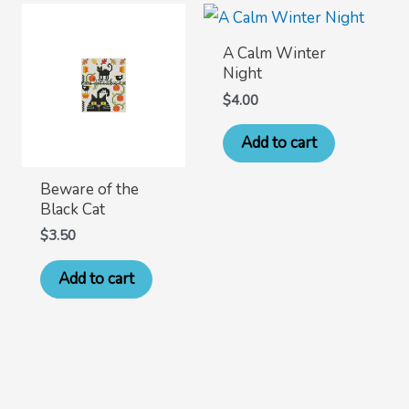
A Calm Winter
Night
$
4.00
Add to cart
Beware of the
Black Cat
$
3.50
Add to cart