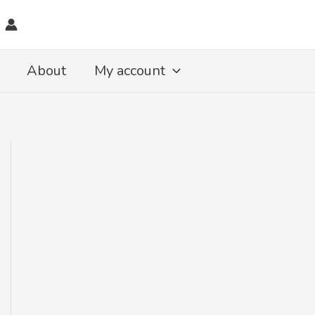
About
My account