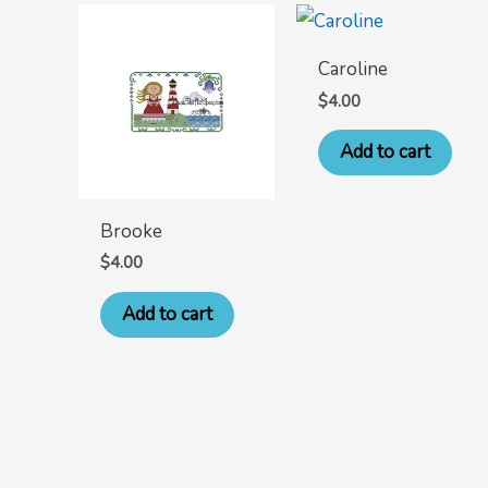
Caroline
$
4.00
Add to cart
Brooke
$
4.00
Add to cart