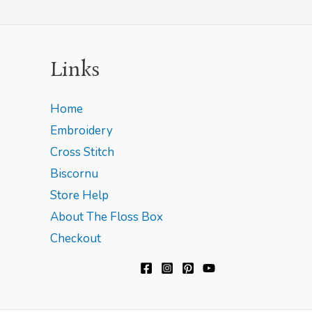
Links
Home
Embroidery
Cross Stitch
Biscornu
Store Help
About The Floss Box
Checkout