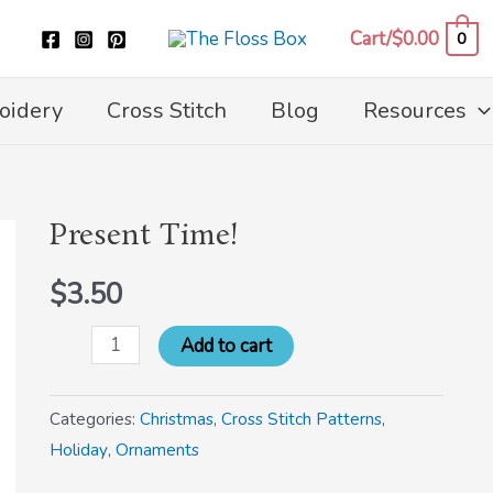
Cart/
$
0.00
0
oidery
Cross Stitch
Blog
Resources
Present Time!
Present
Time!
$
3.50
quantity
Add to cart
Categories:
Christmas
,
Cross Stitch Patterns
,
Holiday
,
Ornaments