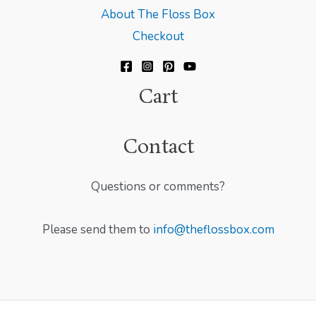
About The Floss Box
Checkout
Cart
Contact
Questions or comments?
Please send them to
info@theflossbox.com