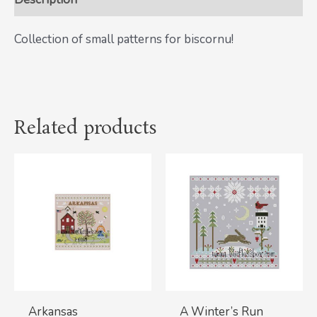
Collection of small patterns for biscornu!
Related products
Arkansas
A Winter’s Run