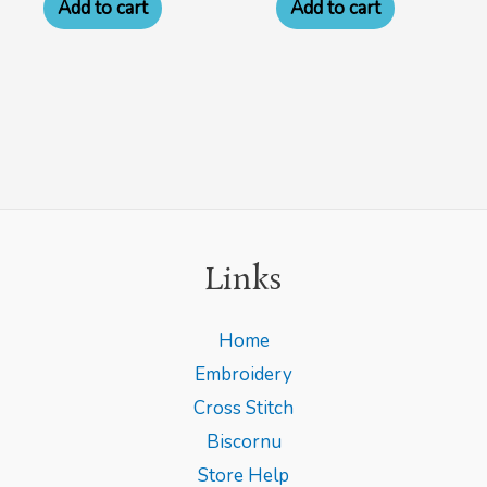
Add to cart
Add to cart
Links
Home
Embroidery
Cross Stitch
Biscornu
Store Help