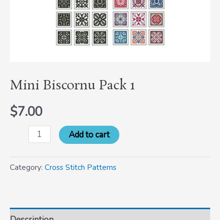
Mini Biscornu Pack 1
$
7.00
Add to cart
Category:
Cross Stitch Patterns
Description