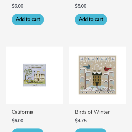
$
6.00
$
5.00
Add to cart
Add to cart
California
Birds of Winter
$
6.00
$
4.75