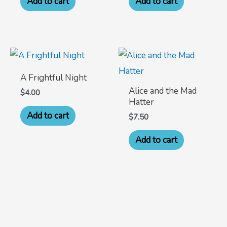
Add to cart
Add to cart
A Frightful Night
Alice and the Mad
$
4.00
Hatter
Add to cart
$
7.50
Add to cart