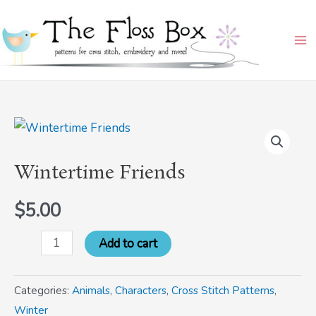
Skip
Ma
to
Me
content
Wintertime
Friends
Wintertime Friends
quantity
$
5.00
Add to cart
Categories:
Animals
,
Characters
,
Cross Stitch Patterns
,
Winter