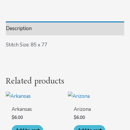
Description
Stitch Size: 85 x 77
Related products
Arkansas
Arizona
$
6.00
$
6.00