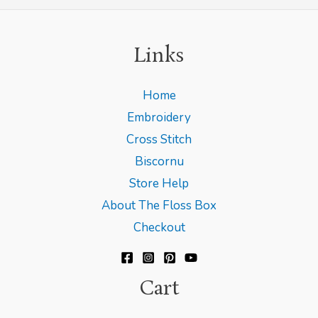
Links
Home
Embroidery
Cross Stitch
Biscornu
Store Help
About The Floss Box
Checkout
Cart