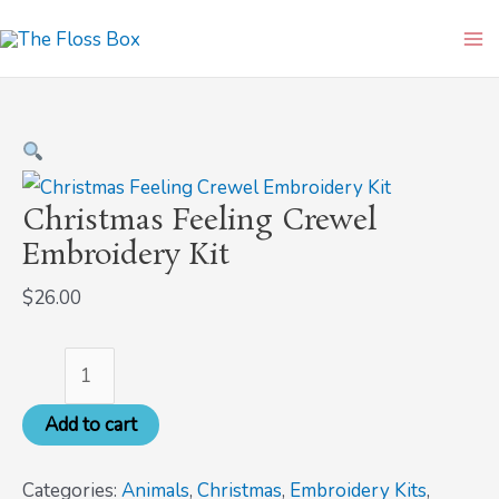
Skip
Christmas
Ma
to
Feeling
Me
content
Crewel
Embroidery
Kit
quantity
Christmas Feeling Crewel
Embroidery Kit
$
26.00
Add to cart
Categories:
Animals
,
Christmas
,
Embroidery Kits
,