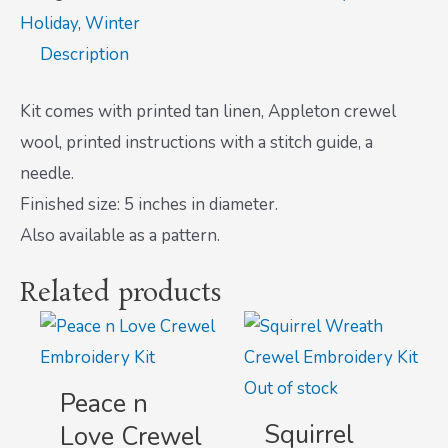
Holiday
,
Winter
Description
Kit comes with printed tan linen, Appleton crewel
wool, printed instructions with a stitch guide, a
needle.
Finished size: 5 inches in diameter.
Also available as a pattern.
Related products
Out of stock
Peace n
Squirrel
Love Crewel