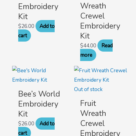
Wreath
Embroidery
Crewel
Kit
Embroidery
$
26.00
Add to
Kit
cart
$
44.00
Read
more
Out of stock
Bee’s World
Fruit
Embroidery
Wreath
Kit
Crewel
$
26.00
Add to
Embroidery
cart