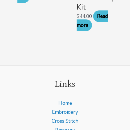
Kit
$
44.00
Read
more
Links
Home
Embroidery
Cross Stitch