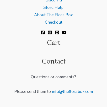
Biscornu
Store Help
About The Floss Box
Checkout
Cart
Contact
Questions or comments?
Please send them to
info@theflossbox.com