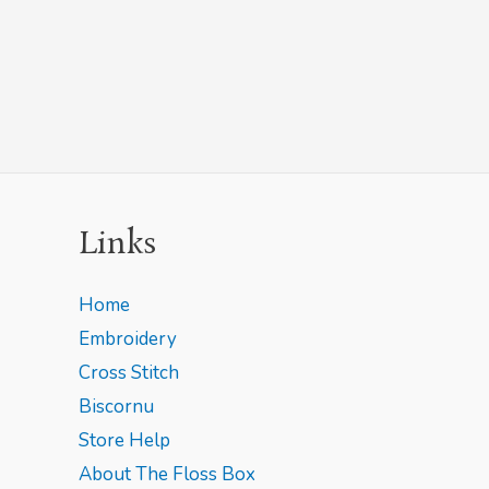
Links
Home
Embroidery
Cross Stitch
Biscornu
Store Help
About The Floss Box