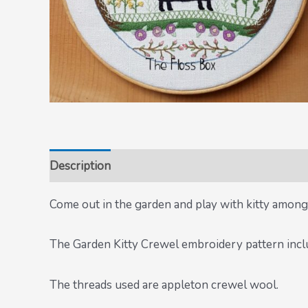
Description
Come out in the garden and play with kitty among
The Garden Kitty Crewel embroidery pattern inclu
The threads used are appleton crewel wool.