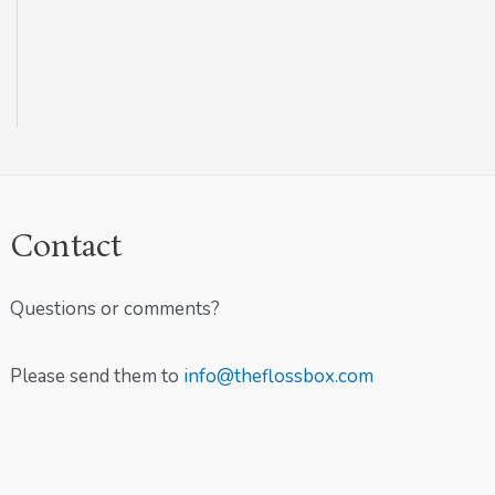
Contact
Questions or comments?
Please send them to
info@theflossbox.com