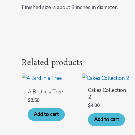
Finished size is about 8 inches in diameter.
Related products
Cakes Collection
A Bird in a Tree
2
$
3.50
$
4.00
Add to cart
Add to cart