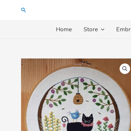
Skip
Search
to
content
Home
Store
Embr