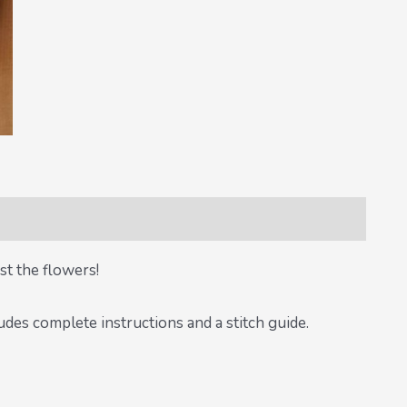
st the flowers!
des complete instructions and a stitch guide.