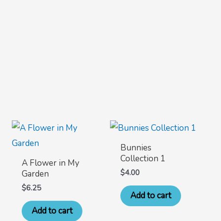
Bunnies
Collection 1
A Flower in My
$
4.00
Garden
$
6.25
Add to cart
Add to cart