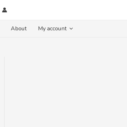
About
My account