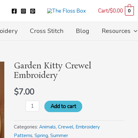
Cart/
$
0.00
0
oidery
Cross Stitch
Blog
Resources
Garden Kitty Crewel
Garden
Embroidery
Kitty
Crewel
$
7.00
Embroidery
quantity
Add to cart
Categories:
Animals
,
Crewel
,
Embroidery
Patterns
,
Spring
,
Summer