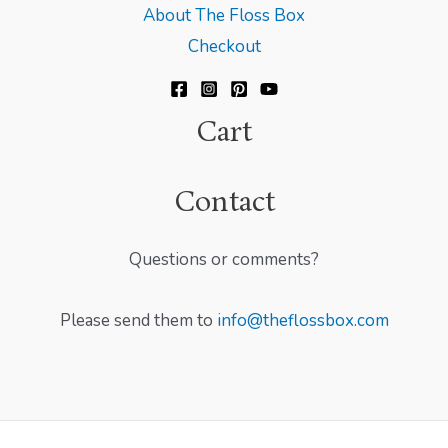
About The Floss Box
Checkout
Cart
Contact
Questions or comments?
Please send them to
info@theflossbox.com