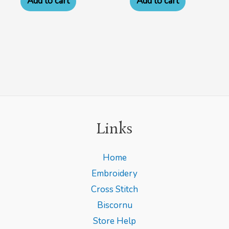
Add to cart
Add to cart
Links
Home
Embroidery
Cross Stitch
Biscornu
Store Help