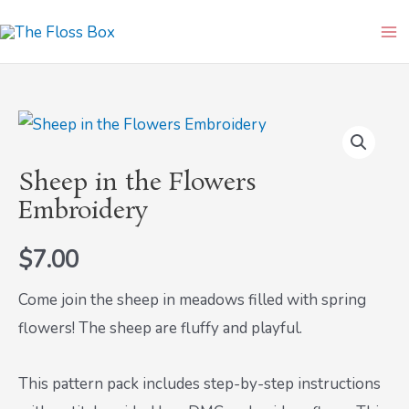
Skip
Ma
to
Me
content
Sheep
in
Sheep in the Flowers
the
Embroidery
Flowers
Embroidery
$
7.00
quantity
Come join the sheep in meadows filled with spring
flowers! The sheep are fluffy and playful.
This pattern pack includes step-by-step instructions