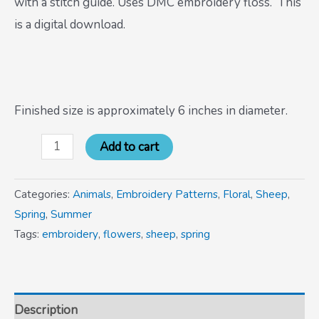
with a stitch guide. Uses DMC embroidery floss. This
is a digital download.
Finished size is approximately 6 inches in diameter.
Add to cart
Categories:
Animals
,
Embroidery Patterns
,
Floral
,
Sheep
,
Spring
,
Summer
Tags:
embroidery
,
flowers
,
sheep
,
spring
Description