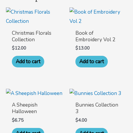
Christmas Florals
Book of
Collection
Embroidery Vol 2
$
12.00
$
13.00
Add to cart
Add to cart
A Sheepish
Bunnies Collection
Halloween
3
$
6.75
$
4.00