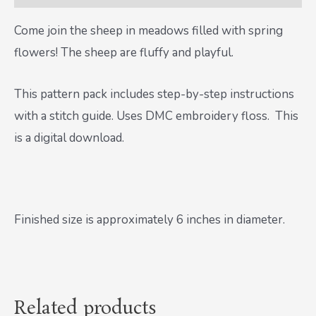
Come join the sheep in meadows filled with spring
flowers! The sheep are fluffy and playful.
This pattern pack includes step-by-step instructions
with a stitch guide. Uses DMC embroidery floss. This
is a digital download.
Finished size is approximately 6 inches in diameter.
Related products