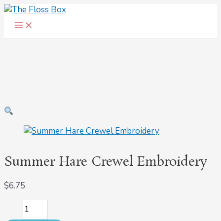
Main
Skip
Summer
Menu
to
Hare
content
Crewel
Embroidery
quantity
Summer Hare Crewel Embroidery
$
6.75