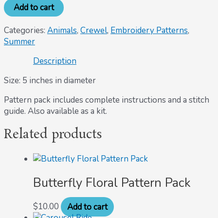
Add to cart
Categories:
Animals
,
Crewel
,
Embroidery Patterns
,
Summer
Description
Size: 5 inches in diameter
Pattern pack includes complete instructions and a stitch
guide. Also available as a kit.
Related products
Butterfly Floral Pattern Pack
$
10.00
Add to cart