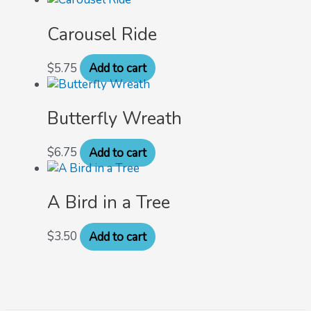
Carousel Ride
$
5.75
Add to cart
Butterfly Wreath
$
6.75
Add to cart
A Bird in a Tree
$
3.50
Add to cart