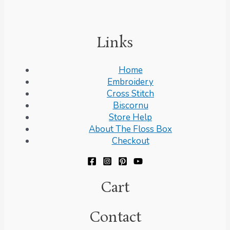
Links
Home
Embroidery
Cross Stitch
Biscornu
Store Help
About The Floss Box
Checkout
Cart
Contact