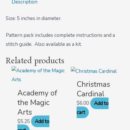
Description
Size: 5 inches in diameter.
Pattern pack includes complete instructions and a
stitch guide. Also available as a kit.
Related products
Christmas
Academy of
Cardinal
the Magic
$
6.00
Add to
Arts
cart
$
5.25
Add to