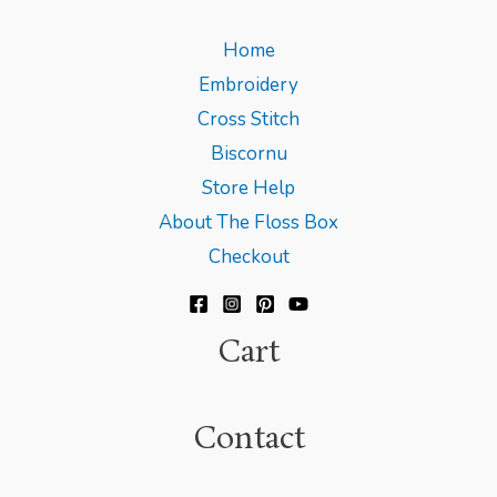
Home
Embroidery
Cross Stitch
Biscornu
Store Help
About The Floss Box
Checkout
Cart
Contact