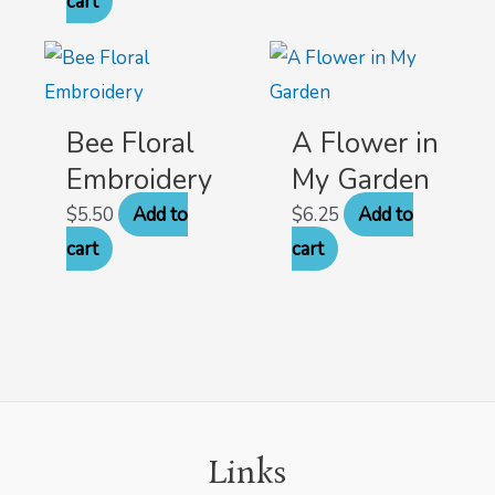
cart
Bee Floral
A Flower in
Embroidery
My Garden
$
5.50
Add to
$
6.25
Add to
cart
cart
Links