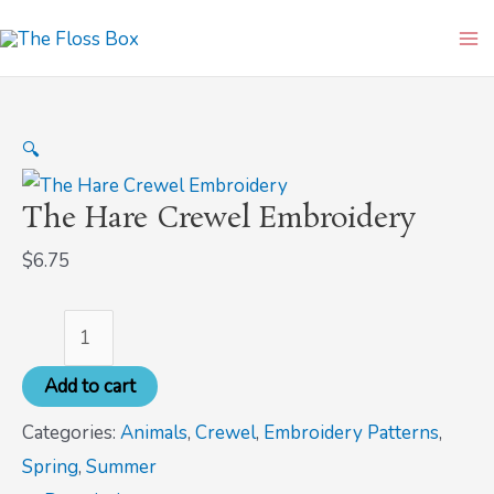
Skip
The
Ma
to
Hare
Me
content
Crewel
Embroidery
🔍
quantity
The Hare Crewel Embroidery
$
6.75
Add to cart
Categories:
Animals
,
Crewel
,
Embroidery Patterns
,
Spring
,
Summer