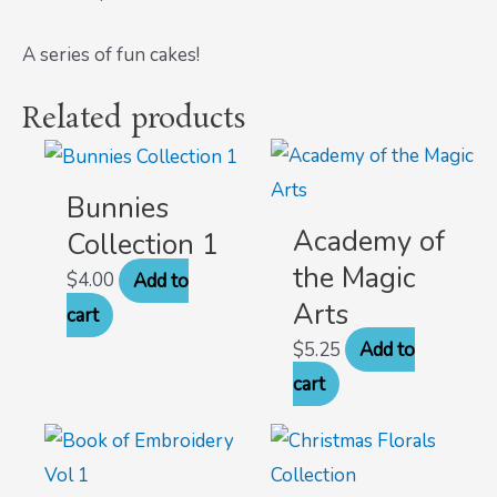
A series of fun cakes!
Related products
Bunnies
Academy of
Collection 1
the Magic
$
4.00
Add to
Arts
cart
$
5.25
Add to
cart