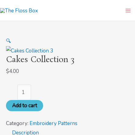
Skip
Cakes
Ma
to
Collection
Me
content
3
quantity
🔍
Cakes Collection 3
$
4.00
Add to cart
Category:
Embroidery Patterns
Description