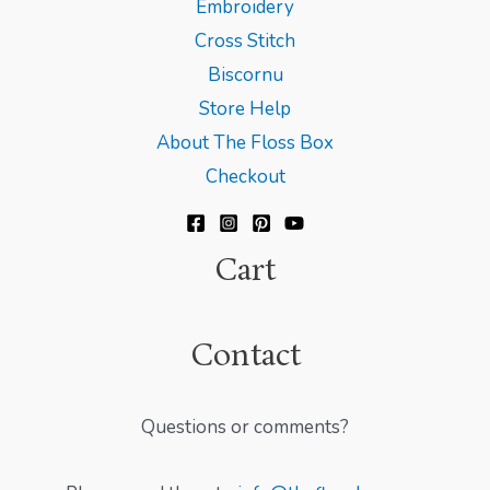
Embroidery
Cross Stitch
Biscornu
Store Help
About The Floss Box
Checkout
Cart
Contact
Questions or comments?