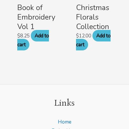
Book of
Christmas
Embroidery
Florals
Vol 1
Collection
$
8.25
Add to
$
12.00
Add to
cart
cart
Links
Home